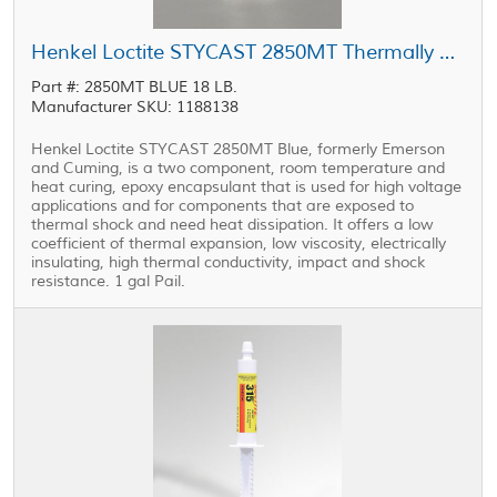
Henkel Loctite STYCAST 2850MT Thermally Conductive Encapsulant Blue 1 gal Pail
Part #: 2850MT BLUE 18 LB.
Manufacturer SKU: 1188138
Henkel Loctite STYCAST 2850MT Blue, formerly Emerson
and Cuming, is a two component, room temperature and
heat curing, epoxy encapsulant that is used for high voltage
applications and for components that are exposed to
thermal shock and need heat dissipation. It offers a low
coefficient of thermal expansion, low viscosity, electrically
insulating, high thermal conductivity, impact and shock
resistance. 1 gal Pail.