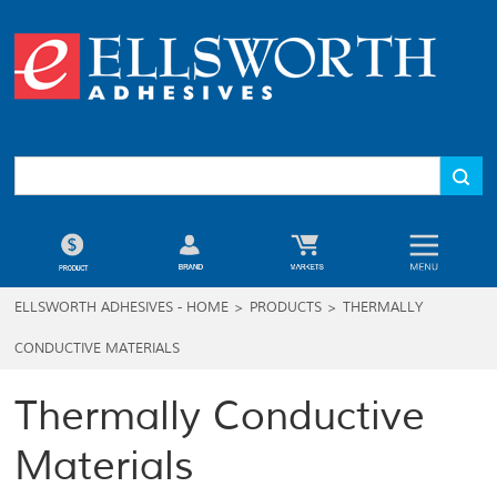
ELLSWORTH ADHESIVES - HOME
>
PRODUCTS
>
THERMALLY
CONDUCTIVE MATERIALS
Thermally Conductive
Materials