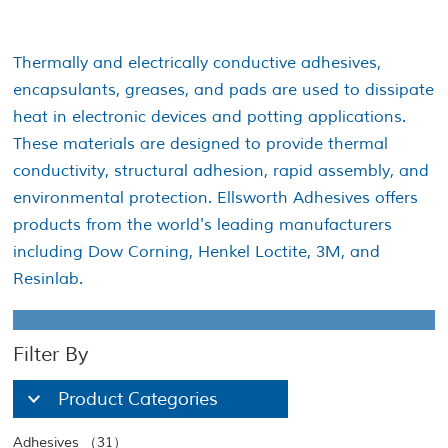
Thermally and electrically conductive adhesives,
encapsulants, greases, and pads are used to dissipate
heat in electronic devices and potting applications.
These materials are designed to provide thermal
conductivity, structural adhesion, rapid assembly, and
environmental protection. Ellsworth Adhesives offers
products from the world's leading manufacturers
including Dow Corning, Henkel Loctite, 3M, and
Resinlab.
Filter By
Product Categories
Adhesives （31）