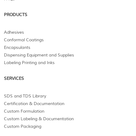
PRODUCTS
Adhesives
Conformal Coatings
Encapsulants
Dispensing Equipment and Supplies
Labeling Printing and Inks
SERVICES
SDS and TDS Library
Certification & Documentation
Custom Formulation
Custom Labeling & Documentation
Custom Packaging