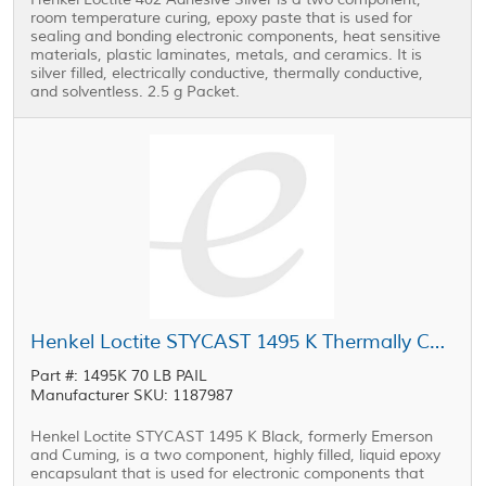
room temperature curing, epoxy paste that is used for
sealing and bonding electronic components, heat sensitive
materials, plastic laminates, metals, and ceramics. It is
silver filled, electrically conductive, thermally conductive,
and solventless. 2.5 g Packet.
Henkel Loctite STYCAST 1495 K Thermally Conductive Encapsulant Black 70 lb Pail
Part #: 1495K 70 LB PAIL
Manufacturer SKU: 1187987
Henkel Loctite STYCAST 1495 K Black, formerly Emerson
and Cuming, is a two component, highly filled, liquid epoxy
encapsulant that is used for electronic components that