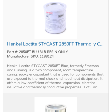
Henkel Loctite STYCAST 2850FT Thermally Conductive Encapsulant Blue 1 qt Can
Part #: 2850FT BLU 3LB RESIN ONLY
Manufacturer SKU: 1188124
Henkel Loctite STYCAST 2850FT Blue, formerly Emerson
and Cuming, is a two component, room temperature
curing, epoxy encapsulant that is used for components that
are exposed to thermal shock and need heat dissipation. It
offers a low coefficient of thermal expansion, electrical
insulative and thermally conductive properties. 1 qt Can.