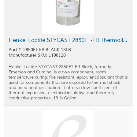
Henkel Loctite STYCAST 2850FT-FR Thermally Conductive Encapsulant Black 1 gal Pail
Part #: 2850FT FR BLACK 18LB
Manufacturer SKU: 1188128
Henkel Loctite STYCAST 2850FT-FR Black, formerly
Emerson and Cuming, is a two component, room
temperature curing, fire resistant, epoxy encapsulant that is
used for components that are exposed to thermal shock
and need heat dissipation. It offers a low coefficient of
thermal expansion, electrical insulative and thermally
conductive properties. 18 lb Gallon.