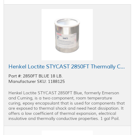
Henkel Loctite STYCAST 2850FT Thermally Conductive Encapsulant Blue 1 gal Pail
Part #: 2850FT BLUE 18 LB.
Manufacturer SKU: 1188125
Henkel Loctite STYCAST 2850FT Blue, formerly Emerson
and Cuming, is a two component, room temperature
curing, epoxy encapsulant that is used for components that
are exposed to thermal shock and need heat dissipation. It
offers a low coefficient of thermal expansion, electrical
insulative and thermally conductive properties. 1 gal Pail.