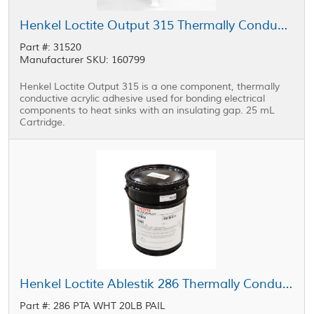
Henkel Loctite Output 315 Thermally Conductive Adhesive Blue 25 mL Cartridge
Part #: 31520
Manufacturer SKU: 160799
Henkel Loctite Output 315 is a one component, thermally
conductive acrylic adhesive used for bonding electrical
components to heat sinks with an insulating gap. 25 mL
Cartridge.
Henkel Loctite Ablestik 286 Thermally Conductive Adhesive Part A White 20 lb Pail
Part #: 286 PTA WHT 20LB PAIL