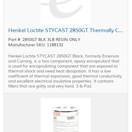
Henkel Loctite STYCAST 2850GT Thermally Conductive Encapsulant Black 3 lb Pail
Part #: 2850GT BLK 3LB RESIN ONLY
Manufacturer SKU: 1188132
Henkel Loctite STYCAST 2850GT Black, formerly Emerson
and Cuming, is a two component, epoxy encapsulant that
is used for encapsulating component that are exposed to
thermal shock and need heat dissipation. It has a low
coefficient of thermal expansion, good thermal conductivity,
and excellent electrical insulative properties. It contains
fillers that are gritty and very hard. 3 lb Pail.