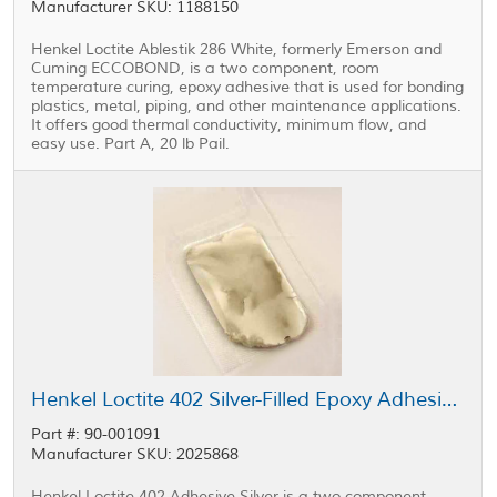
Manufacturer SKU: 1188150
Henkel Loctite Ablestik 286 White, formerly Emerson and
Cuming ECCOBOND, is a two component, room
temperature curing, epoxy adhesive that is used for bonding
plastics, metal, piping, and other maintenance applications.
It offers good thermal conductivity, minimum flow, and
easy use. Part A, 20 lb Pail.
Henkel Loctite 402 Silver-Filled Epoxy Adhesive Silver 2.5 g Packet
Part #: 90-001091
Manufacturer SKU: 2025868
Henkel Loctite 402 Adhesive Silver is a two component,