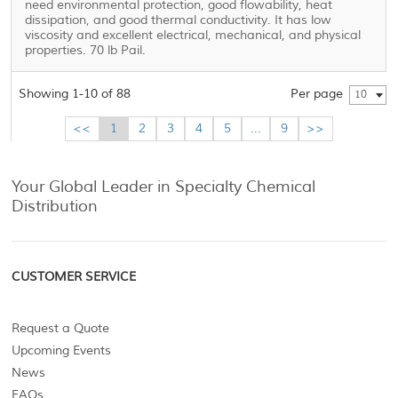
need environmental protection, good flowability, heat
dissipation, and good thermal conductivity. It has low
viscosity and excellent electrical, mechanical, and physical
properties. 70 lb Pail.
Showing 1-10 of 88
Per page
10
<<
1
2
3
4
5
...
9
>>
Your Global Leader in Specialty Chemical
Distribution
CUSTOMER SERVICE
Request a Quote
Upcoming Events
News
FAQs