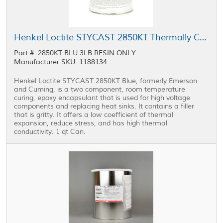
Henkel Loctite STYCAST 2850KT Thermally Conductive Encapsulant Blue 1 qt Can
Part #: 2850KT BLU 3LB RESIN ONLY
Manufacturer SKU: 1188134
Henkel Loctite STYCAST 2850KT Blue, formerly Emerson
and Cuming, is a two component, room temperature
curing, epoxy encapsulant that is used for high voltage
components and replacing heat sinks. It contains a filler
that is gritty. It offers a low coefficient of thermal
expansion, reduce stress, and has high thermal
conductivity. 1 qt Can.