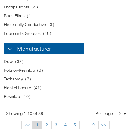
Encapsulants（43）
Pads Films（1）
Electrically Conductive（3）
Lubricants Greases（10）
Manufacturer
Dow（32）
Robnor-Resinlab（3）
Techspray（2）
Henkel Loctite（41）
Resinlab（10）
Showing 1-10 of 88
Per page
10
<<
1
2
3
4
5
...
9
>>