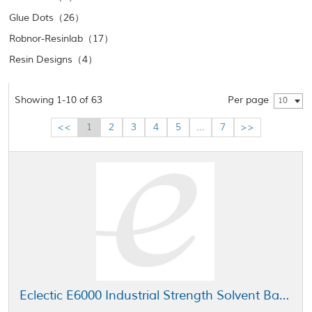
Glue Dots（26）
Robnor-Resinlab（17）
Resin Designs（4）
Showing 1-10 of 63
Per page
10
<<
1
2
3
4
5
...
7
>>
Eclectic E6000 Industrial Strength Solvent Based Adhesive Clear 5 gal Pail