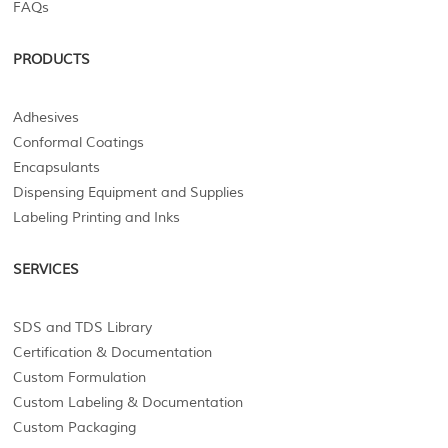
FAQs
PRODUCTS
Adhesives
Conformal Coatings
Encapsulants
Dispensing Equipment and Supplies
Labeling Printing and Inks
SERVICES
SDS and TDS Library
Certification & Documentation
Custom Formulation
Custom Labeling & Documentation
Custom Packaging