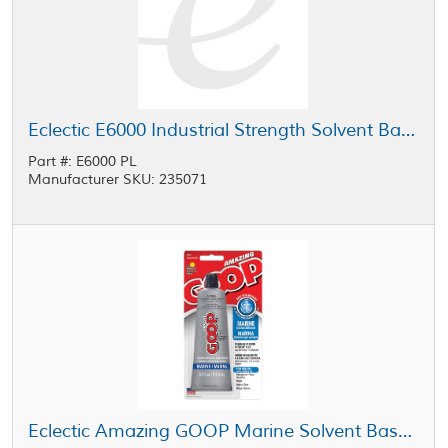
Eclectic E6000 Industrial Strength Solvent Based Adhesive Black 5 gal Pail
Part #: E6000 PL
Manufacturer SKU: 235071
Eclectic Amazing GOOP Marine Solvent Based Adhesive Clear 3.7 oz Tube