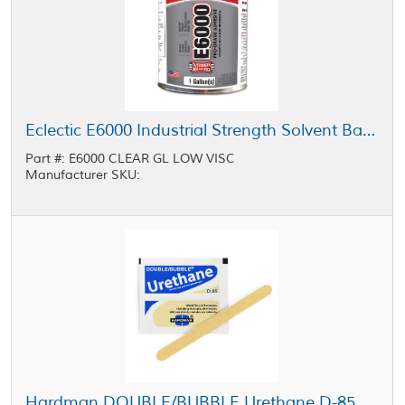
Eclectic E6000 Industrial Strength Solvent Based Adhesive Low Viscosity Clear 1 gal Pail
Part #: E6000 CLEAR GL LOW VISC
Manufacturer SKU:
Hardman DOUBLE/BUBBLE Urethane D-85 Adhesive Blue-Beige Package 3.5 g Packet