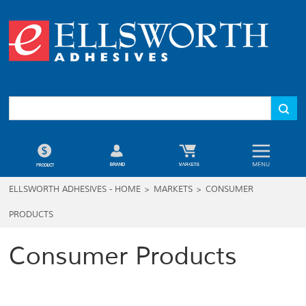
ELLSWORTH ADHESIVES - HOME
>
MARKETS
>
CONSUMER
PRODUCTS
Consumer Products