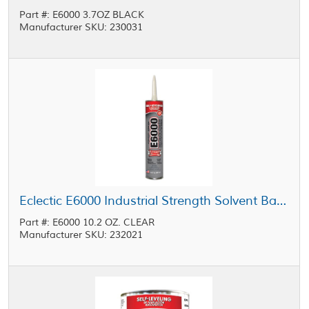
Part #: E6000 3.7OZ BLACK
Manufacturer SKU: 230031
Eclectic E6000 Industrial Strength Solvent Based Adhesive Clear 10.2 oz Cartridge
Part #: E6000 10.2 OZ. CLEAR
Manufacturer SKU: 232021