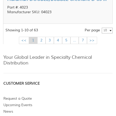
Part #: 4023
Manufacturer SKU: 04023
Showing 1-10 of 63
Per page
10
<<
1
2
3
4
5
...
7
>>
Your Global Leader in Specialty Chemical
Distribution
CUSTOMER SERVICE
Request a Quote
Upcoming Events
News