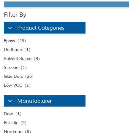
Filter By
Product Categories
Epoxy（25）
Urethane（1）
Solvent Based（8）
Silicone（1）
Glue Dots（26）
Low VOC（1）
Manufacturer
Dow（1）
Eclectic（9）
Hardman（6）