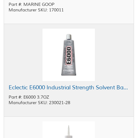
Part #: MARINE GOOP
Manufacturer SKU: 170011
Eclectic E6000 Industrial Strength Solvent Based Adhesive Medium Viscosity Clear 3.7 oz Tube
Part #: E6000 3.7OZ
Manufacturer SKU: 230021-28