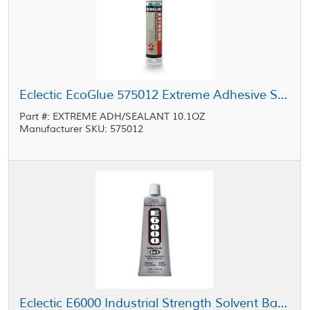
Eclectic EcoGlue 575012 Extreme Adhesive Sealant White 10.1 oz Cartridge
Part #: EXTREME ADH/SEALANT 10.1OZ
Manufacturer SKU: 575012
Eclectic E6000 Industrial Strength Solvent Based Adhesive Black 3.7 oz Tube