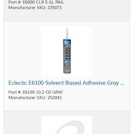
Part #: E6000 CLR 5 GL PAIL
Manufacturer SKU: 235071
Eclectic E6100 Solvent Based Adhesive Gray 10.2 oz Cartridge
Part #: E6100 10.2 OZ GRAY
Manufacturer SKU: 252041