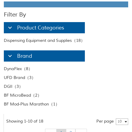
Filter By
Product Categories
Dispensing Equipment and Supplies（18）
Brand
DynaFlex（8）
UFD Brand（3）
DGII（3）
BF MicroBead（2）
BF Mod-Plus Marathon（1）
Showing 1-10 of 18
Per page
10