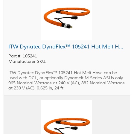
ITW Dynatec DynaFlex™ 105241 Hot Melt Hose 0.625 in, 24 ft
Part #: 105241
Manufacturer SKU:
ITW Dynatec DynaFlex™ 105241 Hot Melt Hose can be
used with DCL, or optionally Dynamelt M Series ASUs only.
965 Nominal Wattage at 240 V (AC), 882 Nominal Wattage
at 230 V (AC). 0.625 in, 24 ft.