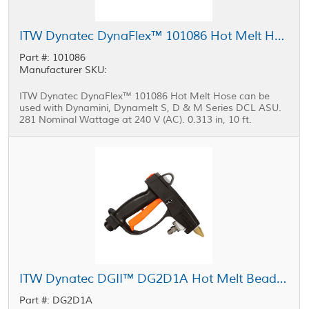
ITW Dynatec DynaFlex™ 101086 Hot Melt Hose 0.313 in, 10 ft
Part #: 101086
Manufacturer SKU:
ITW Dynatec DynaFlex™ 101086 Hot Melt Hose can be
used with Dynamini, Dynamelt S, D & M Series DCL ASU.
281 Nominal Wattage at 240 V (AC). 0.313 in, 10 ft.
ITW Dynatec DGII™ DG2D1A Hot Melt Bead Applicator
Part #: DG2D1A