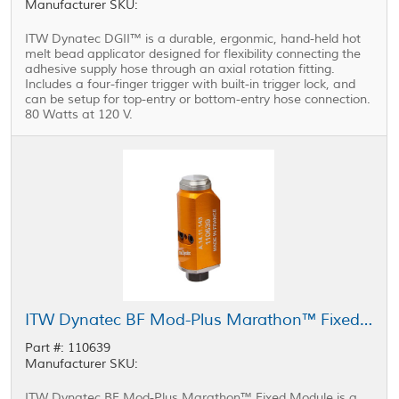
Manufacturer SKU:
ITW Dynatec DGII™ is a durable, ergonmic, hand-held hot
melt bead applicator designed for flexibility connecting the
adhesive supply hose through an axial rotation fitting.
Includes a four-finger trigger with built-in trigger lock, and
can be setup for top-entry or bottom-entry hose connection.
80 Watts at 120 V.
ITW Dynatec BF Mod-Plus Marathon™ Fixed Module
Part #: 110639
Manufacturer SKU:
ITW Dynatec BF Mod-Plus Marathon™ Fixed Module is a