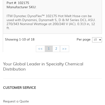
Part #: 102175
Manufacturer SKU:
ITW Dynatec DynaFlex™ 102175 Hot Melt Hose can be
used with Dynamini, Dynamelt S, D & M Series DCL ASU.
270/343 Nominal Wattage at 200/240 V (AC). 0.313 in, 12
ft.
Showing 1-10 of 18
Per page
10
<<
1
2
>>
Your Global Leader in Specialty Chemical
Distribution
CUSTOMER SERVICE
Request a Quote