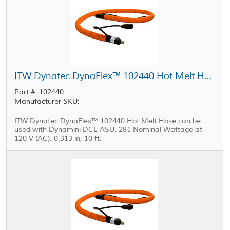
ITW Dynatec DynaFlex™ 102440 Hot Melt Hose 0.313 in, 10 ft
Part #: 102440
Manufacturer SKU:
ITW Dynatec DynaFlex™ 102440 Hot Melt Hose can be
used with Dynamini DCL ASU. 281 Nominal Wattage at
120 V (AC). 0.313 in, 10 ft.