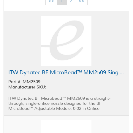
<<
1
2
>>
ITW Dynatec BF MicroBead™ MM2509 Single-Orifice Nozzle 0.02 in
Part #: MM2509
Manufacturer SKU:
ITW Dynatec BF MicroBead™ MM2509 is a straight-
through, single-orifice nozzle designed for the BF
MicroBead™ Adjustable Module. 0.02 in Orifice.