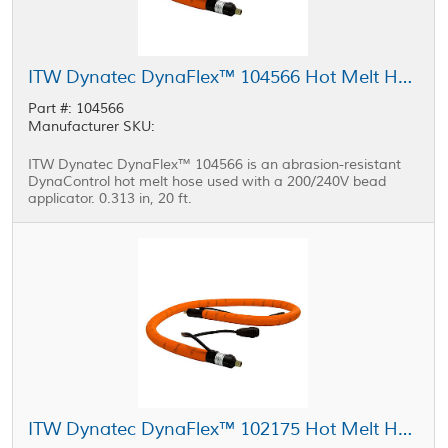
ITW Dynatec DynaFlex™ 104566 Hot Melt Hose 0.313 in, 20 ft
Part #: 104566
Manufacturer SKU:
ITW Dynatec DynaFlex™ 104566 is an abrasion-resistant
DynaControl hot melt hose used with a 200/240V bead
applicator. 0.313 in, 20 ft.
ITW Dynatec DynaFlex™ 102175 Hot Melt Hose 0.313in, 12 ft