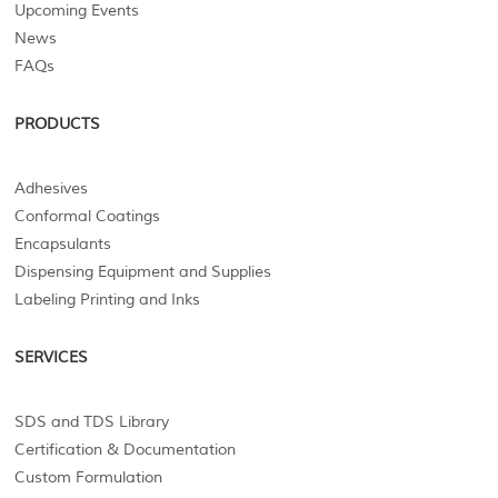
Upcoming Events
News
FAQs
PRODUCTS
Adhesives
Conformal Coatings
Encapsulants
Dispensing Equipment and Supplies
Labeling Printing and Inks
SERVICES
SDS and TDS Library
Certification & Documentation
Custom Formulation