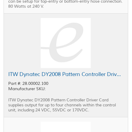
can be setup for top-entry or bottom-entry hose connection.
80 Watts at 240 V.
ITW Dynatec DY2008 Pattern Controller Driver Card
Part #: 28.00002.100
Manufacturer SKU:
ITW Dynatec DY2008 Pattern Controller Driver Card
supplies output for up to four channels within the control
unit, including 24 VDC, 55VDC or 170VDC.