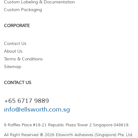
Custom Labeling & Documentation
Custom Packaging
CORPORATE
Contact Us
About Us
Terms & Conditions
Sitemap
CONTACT US
+65 6717 9889
info@ellsworth.com.sg
9 Raffles Place #19-21 Republic Plaza Tower 2 Singapore 048619.
All Right Reserved ® 2026 Ellsworth Adhesives (Singapore) Pte. Ltd.