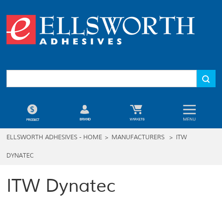
ELLSWORTH ADHESIVES - HOME
>
MANUFACTURERS
>
ITW
DYNATEC
ITW Dynatec