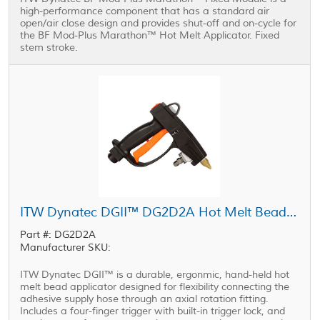
high-performance component that has a standard air
open/air close design and provides shut-off and on-cycle for
the BF Mod-Plus Marathon™ Hot Melt Applicator. Fixed
stem stroke.
ITW Dynatec DGII™ DG2D2A Hot Melt Bead Applicator
Part #: DG2D2A
Manufacturer SKU:
ITW Dynatec DGII™ is a durable, ergonmic, hand-held hot
melt bead applicator designed for flexibility connecting the
adhesive supply hose through an axial rotation fitting.
Includes a four-finger trigger with built-in trigger lock, and