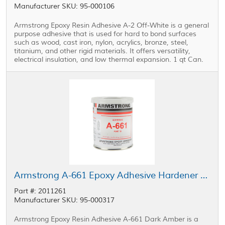
Manufacturer SKU: 95-000106
Armstrong Epoxy Resin Adhesive A-2 Off-White is a general
purpose adhesive that is used for hard to bond surfaces
such as wood, cast iron, nylon, acrylics, bronze, steel,
titanium, and other rigid materials. It offers versatility,
electrical insulation, and low thermal expansion. 1 qt Can.
Armstrong A-661 Epoxy Adhesive Hardener Part B 1 pt Can
Part #: 2011261
Manufacturer SKU: 95-000317
Armstrong Epoxy Resin Adhesive A-661 Dark Amber is a