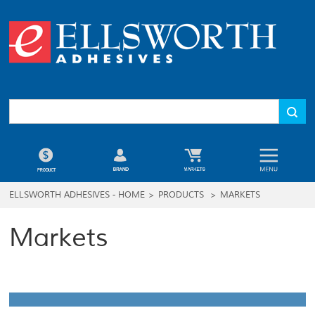
ELLSWORTH ADHESIVES - HOME
>
PRODUCTS
>
MARKETS
Markets