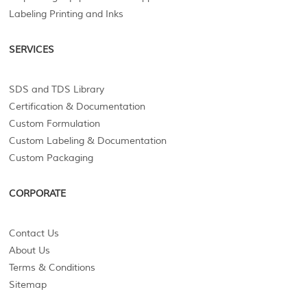
Labeling Printing and Inks
SERVICES
SDS and TDS Library
Certification & Documentation
Custom Formulation
Custom Labeling & Documentation
Custom Packaging
CORPORATE
Contact Us
About Us
Terms & Conditions
Sitemap