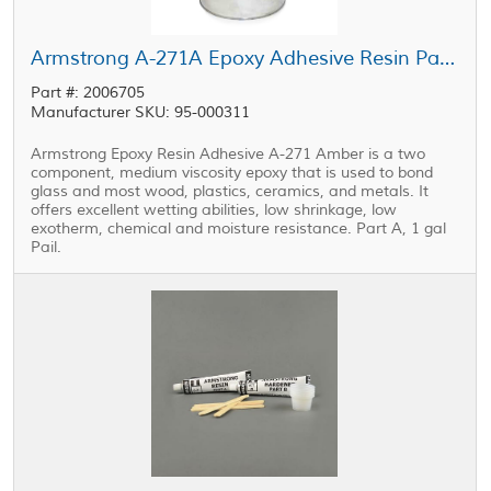
Armstrong A-271A Epoxy Adhesive Resin Part A 1 gal Pail
Part #: 2006705
Manufacturer SKU: 95-000311
Armstrong Epoxy Resin Adhesive A-271 Amber is a two
component, medium viscosity epoxy that is used to bond
glass and most wood, plastics, ceramics, and metals. It
offers excellent wetting abilities, low shrinkage, low
exotherm, chemical and moisture resistance. Part A, 1 gal
Pail.