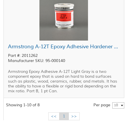
Armstrong A-12T Epoxy Adhesive Hardener Part B Gray 1 pt Can
Part #: 2011262
Manufacturer SKU: 95-000140
Armstrong Epoxy Adhesive A-12T Light Gray is a two
component epoxy that is used on hard to bond surfaces
such as plastic, wood, ceramics, rubber, and metals. It has
the ability to have a flexible or rigid bond depending on the
mix ratio. Part B, 1 pt Can.
Showing 1-10 of 8
Per page
10
<<
1
>>