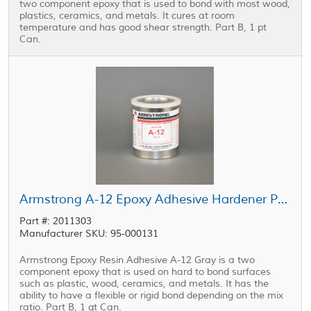
two component epoxy that is used to bond with most wood,
plastics, ceramics, and metals. It cures at room
temperature and has good shear strength. Part B, 1 pt
Can.
Armstrong A-12 Epoxy Adhesive Hardener Part B Gray 1 qt Can
Part #: 2011303
Manufacturer SKU: 95-000131
Armstrong Epoxy Resin Adhesive A-12 Gray is a two
component epoxy that is used on hard to bond surfaces
such as plastic, wood, ceramics, and metals. It has the
ability to have a flexible or rigid bond depending on the mix
ratio. Part B, 1 qt Can.