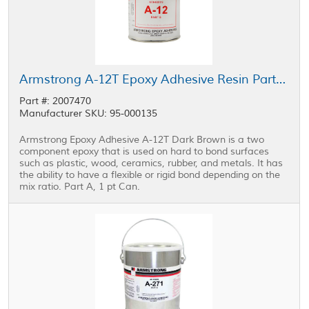
Armstrong A-12T Epoxy Adhesive Resin Part A Brown 1 pt Can
Part #: 2007470
Manufacturer SKU: 95-000135
Armstrong Epoxy Adhesive A-12T Dark Brown is a two
component epoxy that is used on hard to bond surfaces
such as plastic, wood, ceramics, rubber, and metals. It has
the ability to have a flexible or rigid bond depending on the
mix ratio. Part A, 1 pt Can.