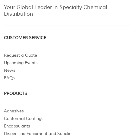
Your Global Leader in Specialty Chemical
Distribution
CUSTOMER SERVICE
Request a Quote
Upcoming Events
News
FAQs
PRODUCTS
Adhesives
Conformal Coatings
Encapsulants
Dispensing Equipment and Supplies