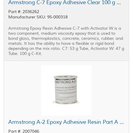
Armstrong C-7 Epoxy Adhesive Clear 100 g C-Kit
Part #: 2036262
Manufacturer SKU: 95-000318
Armstrong Epoxy Resin Adhesive C-7 with Activator W is a
two component, medium viscosity epoxy that is used to
bond glass, thermoplastics, concrete, ceramics, rubber, and
metals. It has the ability to have a flexible or rigid bond
depending on the mix ratio. C7: 53 g Tube, Activator W: 47 g
Tube. 100 g C-Kit.
Armstrong A-2 Epoxy Adhesive Resin Part A Off-White 1 qt Can
Part #: 2007046