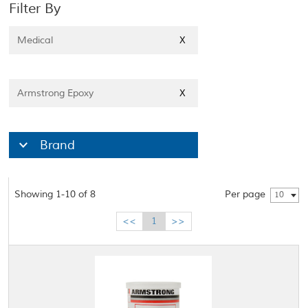
Filter By
Medical
X
Armstrong Epoxy
X
Brand
Showing 1-10 of 8
Per page
10
<<
1
>>