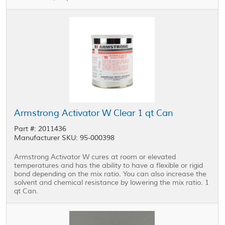
Armstrong Activator W Clear 1 qt Can
Part #: 2011436
Manufacturer SKU: 95-000398
Armstrong Activator W cures at room or elevated
temperatures and has the ability to have a flexible or rigid
bond depending on the mix ratio. You can also increase the
solvent and chemical resistance by lowering the mix ratio. 1
qt Can.