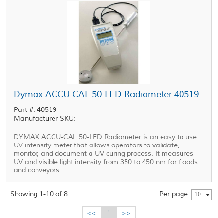
Dymax ACCU-CAL 50-LED Radiometer 40519
Part #: 40519
Manufacturer SKU:
DYMAX ACCU-CAL 50-LED Radiometer is an easy to use
UV intensity meter that allows operators to validate,
monitor, and document a UV curing process. It measures
UV and visible light intensity from 350 to 450 nm for floods
and conveyors.
Showing 1-10 of 8
Per page
10
<<
1
>>