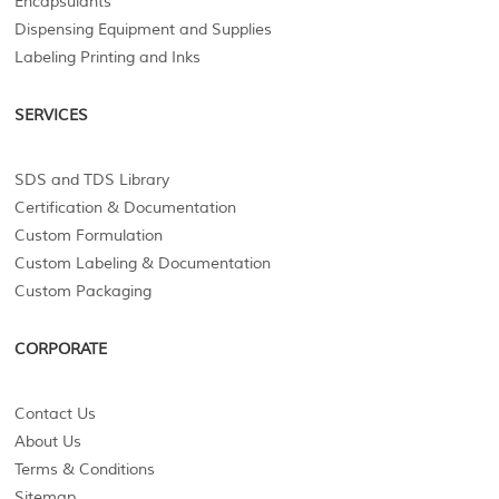
Encapsulants
Dispensing Equipment and Supplies
Labeling Printing and Inks
SERVICES
SDS and TDS Library
Certification & Documentation
Custom Formulation
Custom Labeling & Documentation
Custom Packaging
CORPORATE
Contact Us
About Us
Terms & Conditions
Sitemap