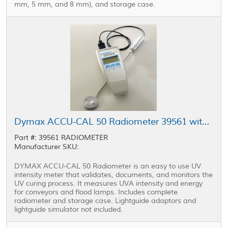
mm, 5 mm, and 8 mm), and storage case.
Dymax ACCU-CAL 50 Radiometer 39561 without Lightguide Adapters or Simulator
Part #: 39561 RADIOMETER
Manufacturer SKU:
DYMAX ACCU-CAL 50 Radiometer is an easy to use UV
intensity meter that validates, documents, and monitors the
UV curing process. It measures UVA intensity and energy
for conveyors and flood lamps. Includes complete
radiometer and storage case. Lightguide adaptors and
lightguide simulator not included.