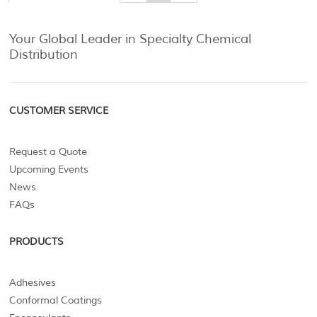
Your Global Leader in Specialty Chemical
Distribution
CUSTOMER SERVICE
Request a Quote
Upcoming Events
News
FAQs
PRODUCTS
Adhesives
Conformal Coatings