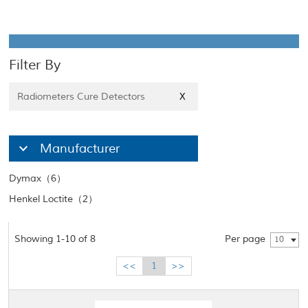
Filter By
Radiometers Cure Detectors
X
Manufacturer
Dymax（6）
Henkel Loctite（2）
Showing 1-10 of 8
Per page
10
<<
1
>>