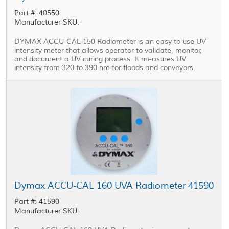
Part #: 40550
Manufacturer SKU:
DYMAX ACCU-CAL 150 Radiometer is an easy to use UV
intensity meter that allows operator to validate, monitor,
and document a UV curing process. It measures UV
intensity from 320 to 390 nm for floods and conveyors.
Dymax ACCU-CAL 160 UVA Radiometer 41590
Part #: 41590
Manufacturer SKU: