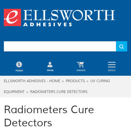
ELLSWORTH ADHESIVES - HOME
>
PRODUCTS
>
UV CURING
EQUIPMENT
>
RADIOMETERS CURE DETECTORS
Radiometers Cure
Detectors