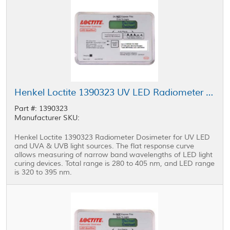
Henkel Loctite 1390323 UV LED Radiometer Dosimeter
Part #: 1390323
Manufacturer SKU:
Henkel Loctite 1390323 Radiometer Dosimeter for UV LED
and UVA & UVB light sources. The flat response curve
allows measuring of narrow band wavelengths of LED light
curing devices. Total range is 280 to 405 nm, and LED range
is 320 to 395 nm.