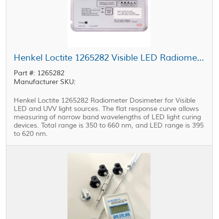
Henkel Loctite 1265282 Visible LED Radiometer Dosimeter
Part #: 1265282
Manufacturer SKU:
Henkel Loctite 1265282 Radiometer Dosimeter for Visible
LED and UVV light sources. The flat response curve allows
measuring of narrow band wavelengths of LED light curing
devices. Total range is 350 to 660 nm, and LED range is 395
to 620 nm.