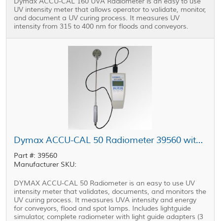
Dymax ACCU-CAL 160 UVA Radiometer is an easy to use
UV intensity meter that allows operator to validate, monitor,
and document a UV curing process. It measures UV
intensity from 315 to 400 nm for floods and conveyors.
Dymax ACCU-CAL 50 Radiometer 39560 with Lightguide Adapters and Simulator
Part #: 39560
Manufacturer SKU:
DYMAX ACCU-CAL 50 Radiometer is an easy to use UV
intensity meter that validates, documents, and monitors the
UV curing process. It measures UVA intensity and energy
for conveyors, flood and spot lamps. Includes lightguide
simulator, complete radiometer with light guide adapters (3