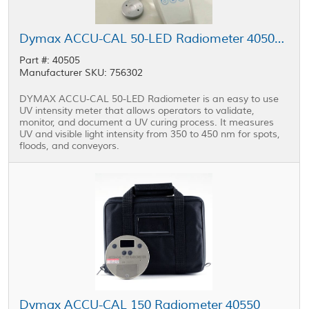
Dymax ACCU-CAL 50-LED Radiometer 40505 with Adapter Kit
Part #: 40505
Manufacturer SKU: 756302
DYMAX ACCU-CAL 50-LED Radiometer is an easy to use
UV intensity meter that allows operators to validate,
monitor, and document a UV curing process. It measures
UV and visible light intensity from 350 to 450 nm for spots,
floods, and conveyors.
Dymax ACCU-CAL 150 Radiometer 40550