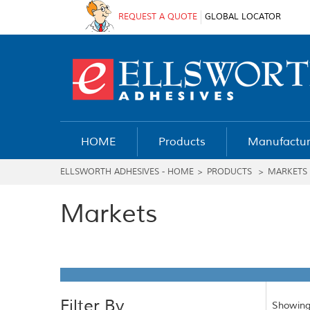
REQUEST A QUOTE
GLOBAL LOCATOR
HOME
Products
Manufactur
ELLSWORTH ADHESIVES - HOME
>
PRODUCTS
>
MARKETS
Markets
Filter By
Showing