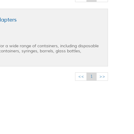
dapters
for a wide range of containers, including disposable
ontainers, syringes, barrels, glass bottles,
<<
1
>>