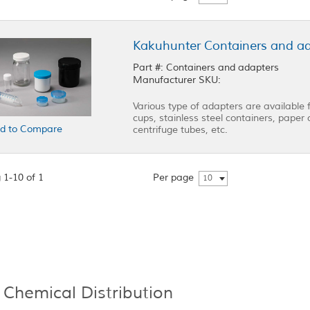
Kakuhunter Containers and a
Part #: Containers and adapters
Manufacturer SKU:
Various type of adapters are available 
cups, stainless steel containers, paper c
d to Compare
centrifuge tubes, etc.
 1-10 of 1
Per page
10
 Chemical Distribution