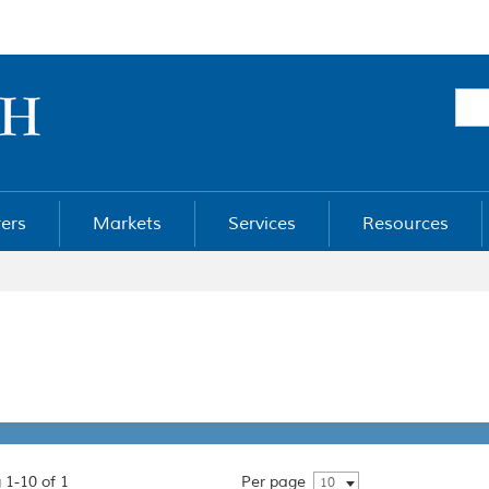
ers
Markets
Services
Resources
 1-10 of 1
Per page
10