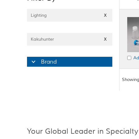
Lighting
X
Kakuhunter
X
Ad
Brand
Showing
Your Global Leader in Specialty