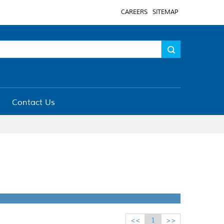
CAREERS
SITEMAP
Contact Us
<<
1
>>