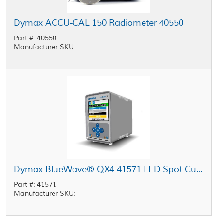
Dymax ACCU-CAL 150 Radiometer 40550
Part #: 40550
Manufacturer SKU:
Dymax BlueWave® QX4 41571 LED Spot-Cure Controller
Part #: 41571
Manufacturer SKU: