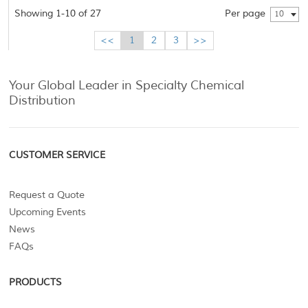
Showing 1-10 of 27
Per page
10
<<
1
2
3
>>
Your Global Leader in Specialty Chemical
Distribution
CUSTOMER SERVICE
Request a Quote
Upcoming Events
News
FAQs
PRODUCTS