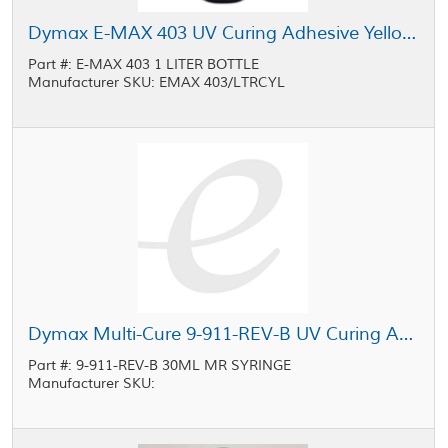
Dymax E-MAX 403 UV Curing Adhesive Yellow 1 L Bottle
Part #: E-MAX 403 1 LITER BOTTLE
Manufacturer SKU: EMAX 403/LTRCYL
Dymax Multi-Cure 9-911-REV-B UV Curing Adhesive Light Yellow 30 mL MR Syringe
Part #: 9-911-REV-B 30ML MR SYRINGE
Manufacturer SKU: