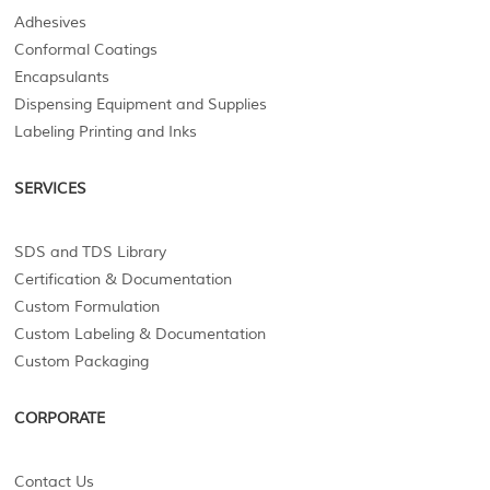
Adhesives
Conformal Coatings
Encapsulants
Dispensing Equipment and Supplies
Labeling Printing and Inks
SERVICES
SDS and TDS Library
Certification & Documentation
Custom Formulation
Custom Labeling & Documentation
Custom Packaging
CORPORATE
Contact Us