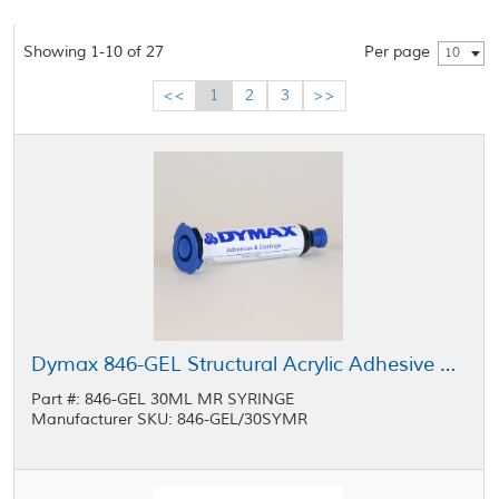
Showing 1-10 of 27
Per page
10
<<
1
2
3
>>
Dymax 846-GEL Structural Acrylic Adhesive Light Yellow 30 mL MR Syringe
Part #: 846-GEL 30ML MR SYRINGE
Manufacturer SKU: 846-GEL/30SYMR