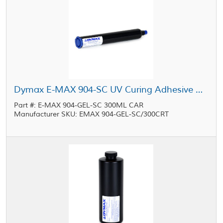
Dymax E-MAX 904-SC UV Curing Adhesive Gel Blue 300 mL Cartridge
Part #: E-MAX 904-GEL-SC 300ML CAR
Manufacturer SKU: EMAX 904-GEL-SC/300CRT