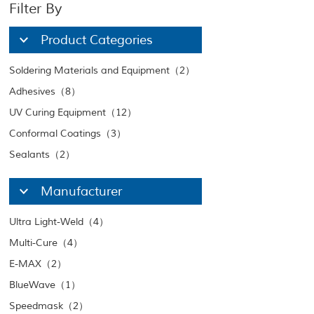
Filter By
Product Categories
Soldering Materials and Equipment（2）
Adhesives（8）
UV Curing Equipment（12）
Conformal Coatings（3）
Sealants（2）
Manufacturer
Ultra Light-Weld（4）
Multi-Cure（4）
E-MAX（2）
BlueWave（1）
Speedmask（2）