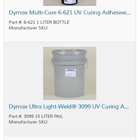
Dymax Multi-Cure 6-621 UV Curing Adhesive Clear 1 L Bottle
Part #: 6-621 1 LITER BOTTLE
Manufacturer SKU:
Dymax Ultra Light-Weld® 3099 UV Curing Adhesive Clear 15 L Pail
Part #: 3099 15 LITER PAIL
Manufacturer SKU: