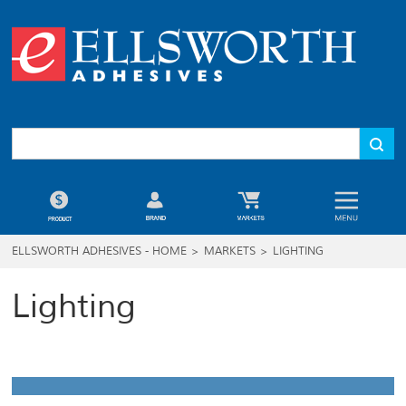
ELLSWORTH ADHESIVES - HOME
>
MARKETS
>
LIGHTING
Lighting