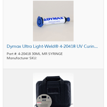
Dymax Ultra Light-Weld® 4-20418 UV Curing Adhesive Clear 30 mL MR Syringe
Part #: 4-20418 30ML MR SYRINGE
Manufacturer SKU: