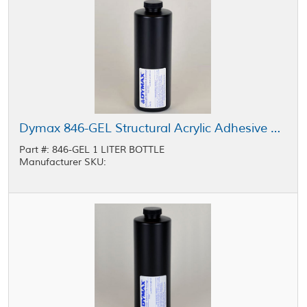
Dymax 846-GEL Structural Acrylic Adhesive Light Yellow 1 L Bottle
Part #: 846-GEL 1 LITER BOTTLE
Manufacturer SKU: