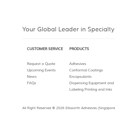
Your Global Leader in Specialty
CUSTOMER SERVICE
PRODUCTS
Request a Quote
Adhesives
Upcoming Events
Conformal Coatings
News
Encapsulants
FAQs
Dispensing Equipment and 
Labeling Printing and Inks
All Right Reserved ® 2026 Ellsworth Adhesives (Singapore)