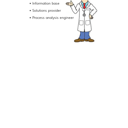
• Information base
• Solutions provider
• Process analysis engineer