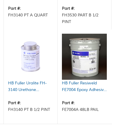
Adhesive Part A Clear 6
Adhesive Part B 0.5 pt
qt Case
Part #:
Can
Part #:
FH3140 PT A QUART
FH3530 PART B 1/2
PINT
HB Fuller Uralite FH-
HB Fuller Resiweld
3140 Urethane
FE7004 Epoxy Adhesive
Adhesive Part B Brown
Part A White 48 lb Pail
0.5 pt Can
Part #:
Part #:
FH3140 PT B 1/2 PINT
FE7004A 48LB PAIL