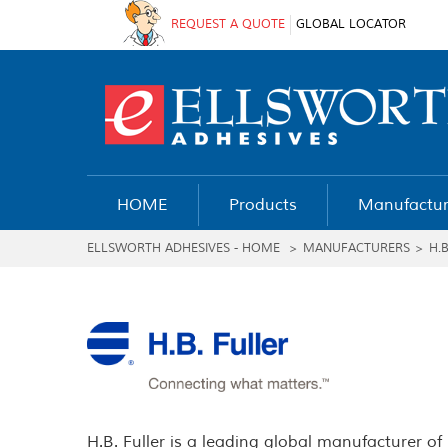
REQUEST A QUOTE
GLOBAL LOCATOR
HOME
Products
Manufactur
ELLSWORTH ADHESIVES - HOME
>
MANUFACTURERS
>
H.
H.B. Fuller is a leading global manufacturer of