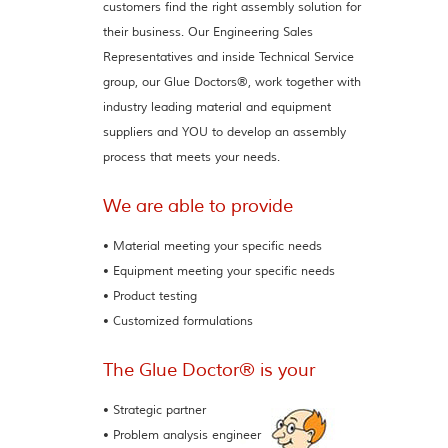
customers find the right assembly solution for
their business. Our Engineering Sales
Representatives and inside Technical Service
group, our Glue Doctors®, work together with
industry leading material and equipment
suppliers and YOU to develop an assembly
process that meets your needs.
We are able to provide
• Material meeting your specific needs
• Equipment meeting your specific needs
• Product testing
• Customized formulations
The Glue Doctor® is your
• Strategic partner
• Problem analysis engineer