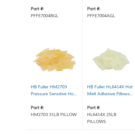
Dark Amber 1 gal Pail
Adhesive Part A Milky
Part #:
White 1 gal Pail
Part #:
PFFE7004BGL
PFFE7004AGL
HB Fuller HM2703
HB Fuller HL6414X Hot
Pressure Sensitive Hot
Melt Adhesive Pillows
Melt Adhesive Pillows
Light Amber 25 lb Case
Light Amber 31 lb Case
Part #:
Part #:
HM2703 31LB PILLOW
HL6414X 25LB
PILLOWS