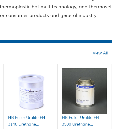
 thermoplastic hot melt technology, and thermoset
 for consumer products and general industry
View All
HB Fuller Uralite FH-
HB Fuller Uralite FH-
3140 Urethane
3530 Urethane