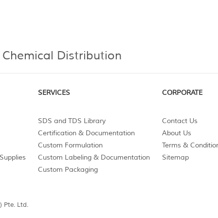
 Chemical Distribution
SERVICES
CORPORATE
SDS and TDS Library
Contact Us
Certification & Documentation
About Us
Custom Formulation
Terms & Conditio
Supplies
Custom Labeling & Documentation
Sitemap
Custom Packaging
 Pte. Ltd.