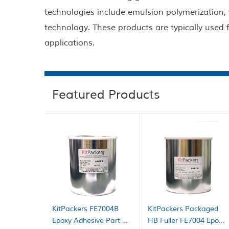
technologies include emulsion polymerization,
technology. These products are typically used
applications.
Featured Products
KitPackers FE7004B
KitPackers Packaged
Epoxy Adhesive Part B
HB Fuller FE7004 Epoxy