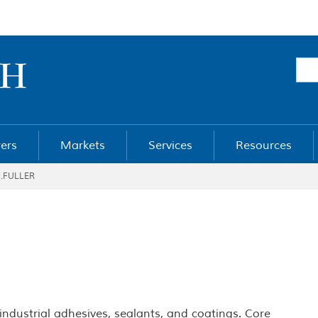
ers
Markets
Services
Resources
B.FULLER
 industrial adhesives, sealants, and coatings. Core