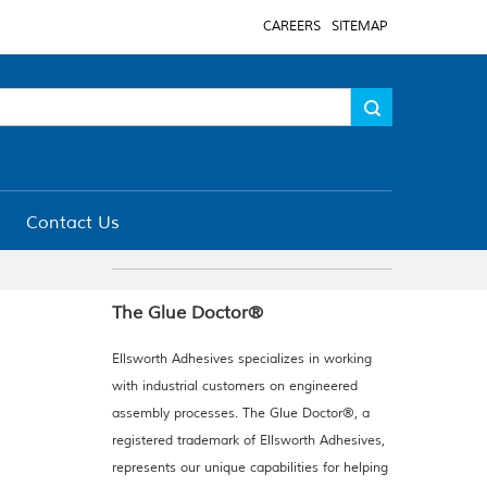
CAREERS
SITEMAP
Contact Us
The Glue Doctor®
Ellsworth Adhesives specializes in working
with industrial customers on engineered
assembly processes. The Glue Doctor®, a
registered trademark of Ellsworth Adhesives,
represents our unique capabilities for helping