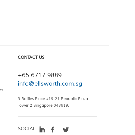
CONTACT US
+65 6717 9889
info@ellsworth.com.sg
ns
9 Raffles Place #19-21 Republic Plaza
Tower 2 Singapore 048619.
SOCIAL