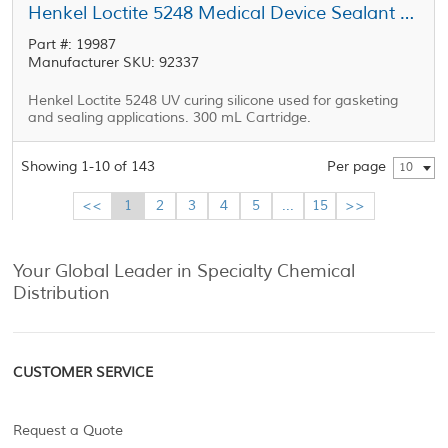
Henkel Loctite 5248 Medical Device Sealant Straw 300 mL Cartridge
Part #: 19987
Manufacturer SKU: 92337
Henkel Loctite 5248 UV curing silicone used for gasketing
and sealing applications. 300 mL Cartridge.
Showing 1-10 of 143
Per page
10
<<
1
2
3
4
5
...
15
>>
Your Global Leader in Specialty Chemical
Distribution
CUSTOMER SERVICE
Request a Quote