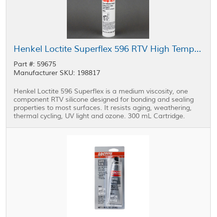
Henkel Loctite Superflex 596 RTV High Temp Silicone Sealant Red 300 mL Cartridge
Part #: 59675
Manufacturer SKU: 198817
Henkel Loctite 596 Superflex is a medium viscosity, one
component RTV silicone designed for bonding and sealing
properties to most surfaces. It resists aging, weathering,
thermal cycling, UV light and ozone. 300 mL Cartridge.