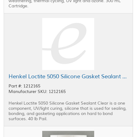
weathering, thermal cycling, UV light and ozone. 300 mL
Cartridge.
Henkel Loctite 5050 Silicone Gasket Sealant Clear 40 lb Pail
Part #: 1212165
Manufacturer SKU: 1212165
Henkel Loctite 5050 Silicone Gasket Sealant Clear is a one
component, UV/light curing, silicone that is used for sealing,
bonding, and gasketing applications on hard to bond
surfaces. 40 lb Pail.