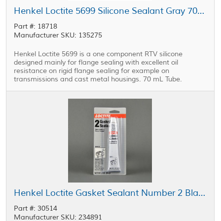
Henkel Loctite 5699 Silicone Sealant Gray 70 mL Tube
Part #: 18718
Manufacturer SKU: 135275
Henkel Loctite 5699 is a one component RTV silicone
designed mainly for flange sealing with excellent oil
resistance on rigid flange sealing for example on
transmissions and cast metal housings. 70 mL Tube.
Henkel Loctite Gasket Sealant Number 2 Black 3 oz Tube
Part #: 30514
Manufacturer SKU: 234891