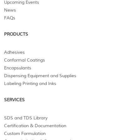
Upcoming Events
News
FAQs
PRODUCTS
Adhesives
Conformal Coatings
Encapsulants
Dispensing Equipment and Supplies
Labeling Printing and Inks
SERVICES
SDS and TDS Library
Certification & Documentation
Custom Formulation