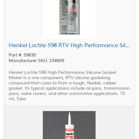
Henkel Loctite 598 RTV High Performance Silicone Gasket Maker Black 70 mL Tube
Part #: 59830
Manufacturer SKU: 234609
Henkel Loctite 598 High Performance Silicone Gasket
Maker is a one component, RTV silicone gasketing
compound that cures to from a tough, flexible, rubber
gasket. Its typical applications include oil pans, transmission
pans, valve covers, and other automotive applications. 70
mL Tube.