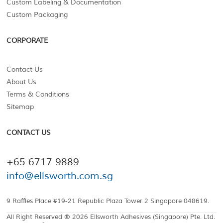
Custom Labeling & Documentation
Custom Packaging
CORPORATE
Contact Us
About Us
Terms & Conditions
Sitemap
CONTACT US
+65 6717 9889
info@ellsworth.com.sg
9 Raffles Place #19-21 Republic Plaza Tower 2 Singapore 048619.
All Right Reserved ® 2026 Ellsworth Adhesives (Singapore) Pte. Ltd.