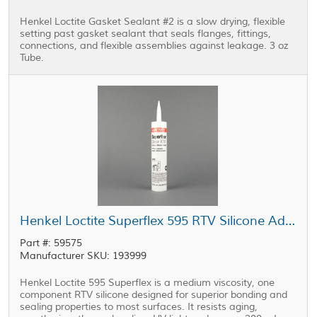
Henkel Loctite Gasket Sealant #2 is a slow drying, flexible
setting past gasket sealant that seals flanges, fittings,
connections, and flexible assemblies against leakage. 3 oz
Tube.
Henkel Loctite Superflex 595 RTV Silicone Adhesive Sealant Clear 300 mL Cartridge
Part #: 59575
Manufacturer SKU: 193999
Henkel Loctite 595 Superflex is a medium viscosity, one
component RTV silicone designed for superior bonding and
sealing properties to most surfaces. It resists aging,