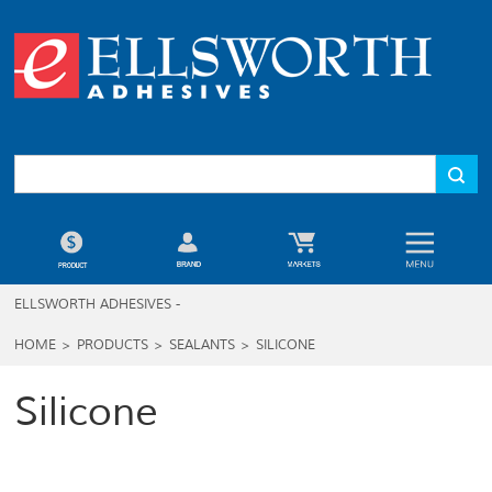
ELLSWORTH ADHESIVES -
HOME
>
PRODUCTS
>
SEALANTS
>
SILICONE
Silicone