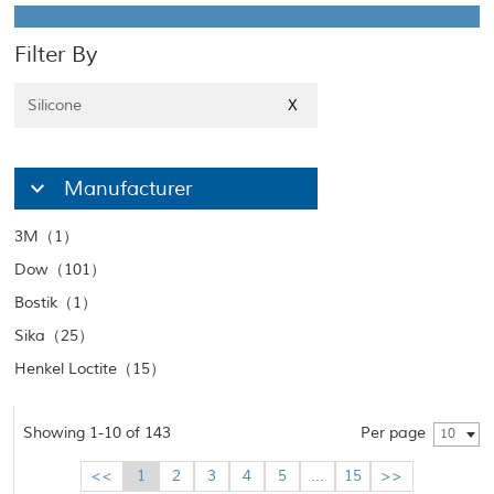
Filter By
Silicone
X
Manufacturer
3M（1）
Dow（101）
Bostik（1）
Sika（25）
Henkel Loctite（15）
Showing 1-10 of 143
Per page
10
<<
1
2
3
4
5
...
15
>>