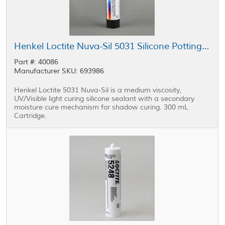
Henkel Loctite Nuva-Sil 5031 Silicone Potting Compound Yellow 300 mL Cartridge
Part #: 40086
Manufacturer SKU: 693986
Henkel Loctite 5031 Nuva-Sil is a medium viscosity,
UV/Visible light curing silicone sealant with a secondary
moisture cure mechanism for shadow curing. 300 mL
Cartridge.