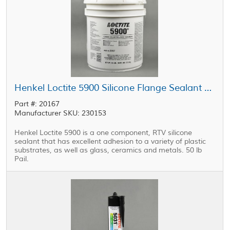
Henkel Loctite 5900 Silicone Flange Sealant Black 50 lb Pail
Part #: 20167
Manufacturer SKU: 230153
Henkel Loctite 5900 is a one component, RTV silicone
sealant that has excellent adhesion to a variety of plastic
substrates, as well as glass, ceramics and metals. 50 lb
Pail.