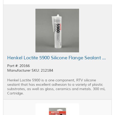
Henkel Loctite 5900 Silicone Flange Sealant Black 300 mL Cartridge
Part #: 20166
Manufacturer SKU: 212184
Henkel Loctite 5900 is a one component, RTV silicone
sealant that has excellent adhesion to a variety of plastic
substrates, as well as glass, ceramics and metals. 300 mL
Cartridge.