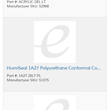
Part #: ACRYLIC GEL LT
Manufacturer SKU: 52968
HumiSeal 1A27 Polyurethane Conformal Coating Clear 20 L Pail
Part #: 1A27 20LT PL
Manufacturer SKU: 51375