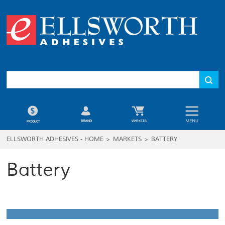
ELLSWORTH ADHESIVES - HOME
>
MARKETS
>
BATTERY
Battery