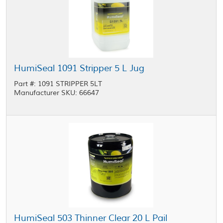
HumiSeal 1091 Stripper 5 L Jug
Part #: 1091 STRIPPER 5LT
Manufacturer SKU: 66647
HumiSeal 503 Thinner Clear 20 L Pail