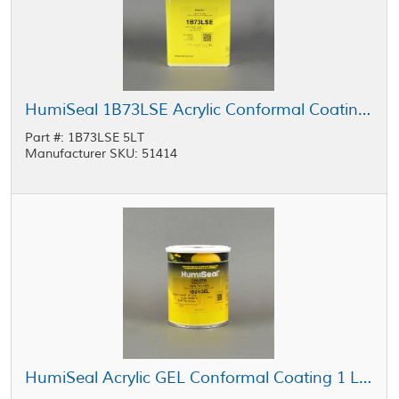
HumiSeal 1B73LSE Acrylic Conformal Coating 5 L Can
Part #: 1B73LSE 5LT
Manufacturer SKU: 51414
HumiSeal Acrylic GEL Conformal Coating 1 L Can