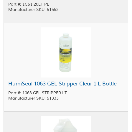
Part #: 1C51 20LT PL
Manufacturer SKU: 51553
HumiSeal 1063 GEL Stripper Clear 1 L Bottle
Part #: 1063 GEL STRIPPER LT
Manufacturer SKU: 51333