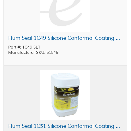
HumiSeal 1C49 Silicone Conformal Coating Clear 5 L Jug
Part #: 1C49 5LT
Manufacturer SKU: 51545
HumiSeal 1C51 Silicone Conformal Coating 20 L Pail