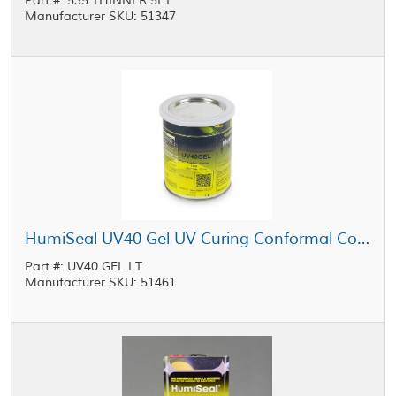
Part #: 535 THINNER 5LT
Manufacturer SKU: 51347
HumiSeal UV40 Gel UV Curing Conformal Coating Clear 1 L Can
Part #: UV40 GEL LT
Manufacturer SKU: 51461