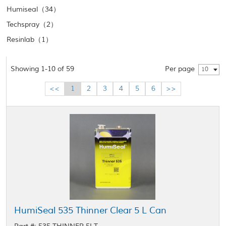
Humiseal（34）
Techspray（2）
Resinlab（1）
Showing 1-10 of 59
Per page
10
<<
1
2
3
4
5
6
>>
HumiSeal 535 Thinner Clear 5 L Can