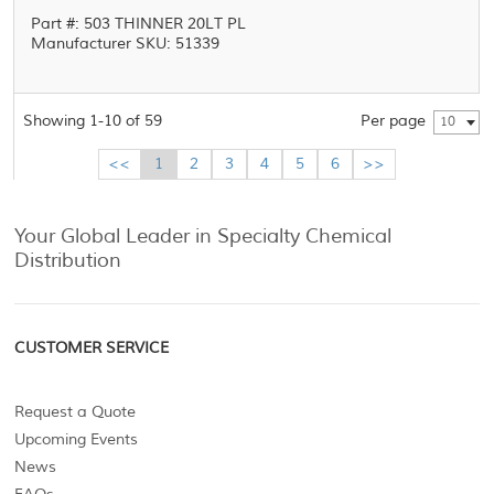
Part #: 503 THINNER 20LT PL
Manufacturer SKU: 51339
Showing 1-10 of 59
Per page
10
<<
1
2
3
4
5
6
>>
Your Global Leader in Specialty Chemical
Distribution
CUSTOMER SERVICE
Request a Quote
Upcoming Events
News