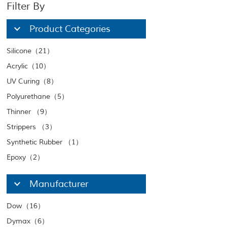
Filter By
Product Categories
Silicone（21）
Acrylic（10）
UV Curing（8）
Polyurethane（5）
Thinner （9）
Strippers （3）
Synthetic Rubber （1）
Epoxy（2）
Manufacturer
Dow（16）
Dymax（6）