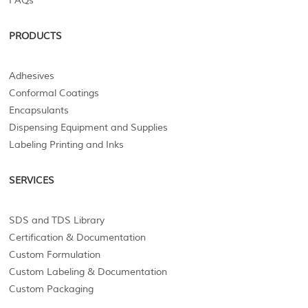
FAQs
PRODUCTS
Adhesives
Conformal Coatings
Encapsulants
Dispensing Equipment and Supplies
Labeling Printing and Inks
SERVICES
SDS and TDS Library
Certification & Documentation
Custom Formulation
Custom Labeling & Documentation
Custom Packaging