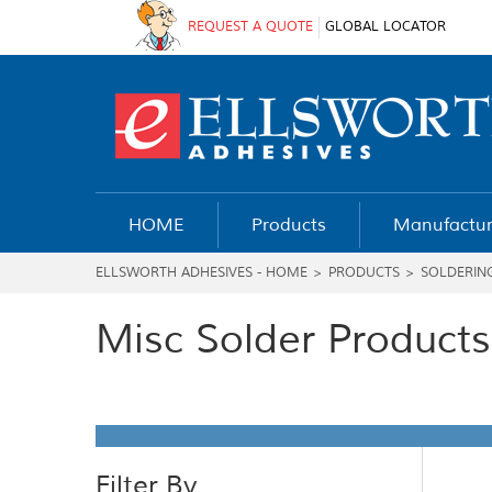
REQUEST A QUOTE
GLOBAL LOCATOR
HOME
Products
Manufactur
ELLSWORTH ADHESIVES - HOME
>
PRODUCTS
>
SOLDERIN
Misc Solder Products
Filter By