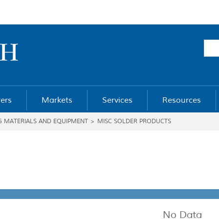
ers
Markets
Services
Resources
G MATERIALS AND EQUIPMENT
>
MISC SOLDER PRODUCTS
No Data