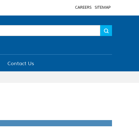
CAREERS
SITEMAP
Contact Us