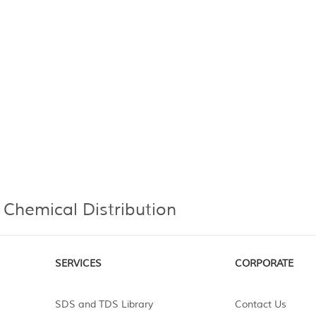
 Chemical Distribution
SERVICES
CORPORATE
SDS and TDS Library
Contact Us