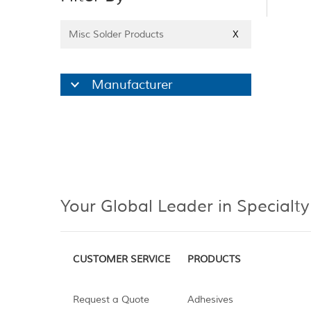
Misc Solder Products
X
Manufacturer
Your Global Leader in Specialty
CUSTOMER SERVICE
PRODUCTS
Request a Quote
Adhesives