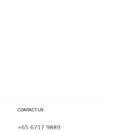
CONTACT US
+65 6717 9889