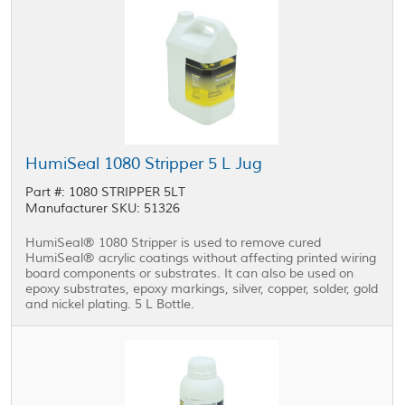
HumiSeal 1080 Stripper 5 L Jug
Part #: 1080 STRIPPER 5LT
Manufacturer SKU: 51326
HumiSeal® 1080 Stripper is used to remove cured
HumiSeal® acrylic coatings without affecting printed wiring
board components or substrates. It can also be used on
epoxy substrates, epoxy markings, silver, copper, solder, gold
and nickel plating. 5 L Bottle.