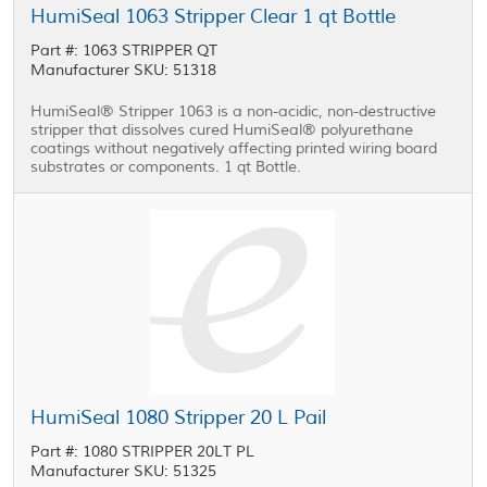
HumiSeal 1063 Stripper Clear 1 qt Bottle
Part #: 1063 STRIPPER QT
Manufacturer SKU: 51318
HumiSeal® Stripper 1063 is a non-acidic, non-destructive
stripper that dissolves cured HumiSeal® polyurethane
coatings without negatively affecting printed wiring board
substrates or components. 1 qt Bottle.
HumiSeal 1080 Stripper 20 L Pail
Part #: 1080 STRIPPER 20LT PL
Manufacturer SKU: 51325