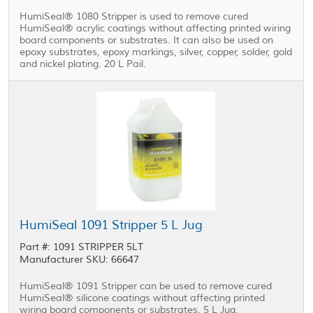
HumiSeal® 1080 Stripper is used to remove cured
HumiSeal® acrylic coatings without affecting printed wiring
board components or substrates. It can also be used on
epoxy substrates, epoxy markings, silver, copper, solder, gold
and nickel plating. 20 L Pail.
HumiSeal 1091 Stripper 5 L Jug
Part #: 1091 STRIPPER 5LT
Manufacturer SKU: 66647
HumiSeal® 1091 Stripper can be used to remove cured
HumiSeal® silicone coatings without affecting printed
wiring board components or substrates. 5 L Jug.