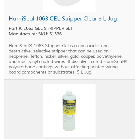
HumiSeal 1063 GEL Stripper Clear 5 L Jug
Part #: 1063 GEL STRIPPER 5LT
Manufacturer SKU: 51336
HumiSeal® 1063 Stripper Gel is a non-acidic, non-
destructive, selective stripper that can be used on
neoprene, Teflon, nickel, silver, gold, copper, polyethylene,
and most vinyl coated wires. It dissolves cured HumiSeal®
polyurethane coatings without affecting printed wiring
board components or substrates. 5 L Jug.