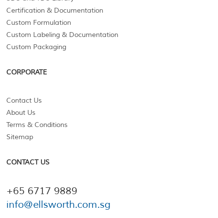
Certification & Documentation
Custom Formulation
Custom Labeling & Documentation
Custom Packaging
CORPORATE
Contact Us
About Us
Terms & Conditions
Sitemap
CONTACT US
+65 6717 9889
info@ellsworth.com.sg