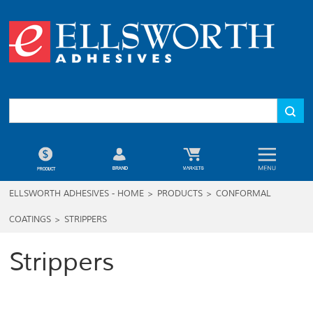
ELLSWORTH ADHESIVES - HOME
>
PRODUCTS
>
CONFORMAL
COATINGS
>
STRIPPERS
Strippers