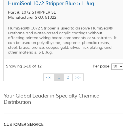
HumiSeal 1072 Stripper Blue 5 L Jug
Part #: 1072 STRIPPER 5LT
Manufacturer SKU: 51322
HumiSeal® 1072 Stripper is used to dissolve HumiSeal®
urethane and water-based acrylic coatings without
affecting printed wiring board components or substrates. It
can be used on polyethylene, neoprene, phenolic resins,
steel, brass, bronze, copper, gold, silver, nick plating, and
other materials. 5 L Jug.
Showing 1-10 of 12
Per page
10
<<
1
2
>>
Your Global Leader in Specialty Chemical
Distribution
CUSTOMER SERVICE