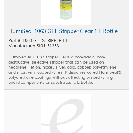
HumiSeal 1063 GEL Stripper Clear 1 L Bottle
Part #: 1063 GEL STRIPPER LT
Manufacturer SKU: 51333
HumiSeal® 1063 Stripper Gel is a non-acidic, non-
destructive, selective stripper that can be used on
neoprene, Teflon, nickel, silver, gold, copper, polyethylene,
and most vinyl coated wires. It dissolves cured HumiSeal®
polyurethane coatings without affecting printed wiring
board components or substrates. 1 L Bottle.