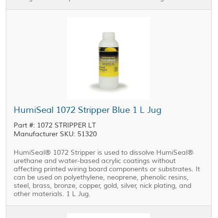
HumiSeal 1072 Stripper Blue 1 L Jug
Part #: 1072 STRIPPER LT
Manufacturer SKU: 51320
HumiSeal® 1072 Stripper is used to dissolve HumiSeal®
urethane and water-based acrylic coatings without
affecting printed wiring board components or substrates. It
can be used on polyethylene, neoprene, phenolic resins,
steel, brass, bronze, copper, gold, silver, nick plating, and
other materials. 1 L Jug.