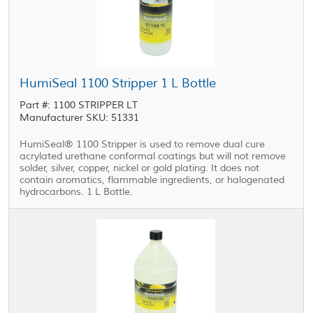
HumiSeal 1100 Stripper 1 L Bottle
Part #: 1100 STRIPPER LT
Manufacturer SKU: 51331
HumiSeal® 1100 Stripper is used to remove dual cure
acrylated urethane conformal coatings but will not remove
solder, silver, copper, nickel or gold plating. It does not
contain aromatics, flammable ingredients, or halogenated
hydrocarbons. 1 L Bottle.