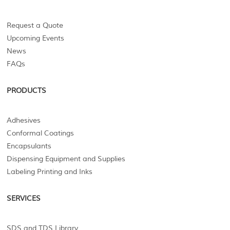
Request a Quote
Upcoming Events
News
FAQs
PRODUCTS
Adhesives
Conformal Coatings
Encapsulants
Dispensing Equipment and Supplies
Labeling Printing and Inks
SERVICES
SDS and TDS Library