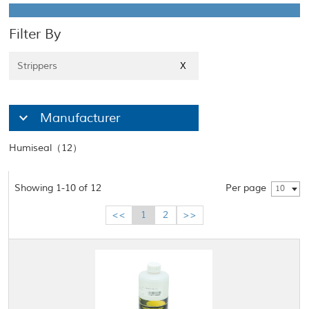
Filter By
Strippers
X
Manufacturer
Humiseal（12）
Showing 1-10 of 12
Per page
10
<<
1
2
>>