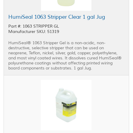
HumiSeal 1063 Stripper Clear 1 gal Jug
Part #: 1063 STRIPPER GL
Manufacturer SKU: 51319
HumiSeal® 1063 Stripper Gel is a non-acidic, non-
destructive, selective stripper that can be used on
neoprene, Teflon, nickel, silver, gold, copper, polyethylene,
and most vinyl coated wires. It dissolves cured HumiSeal®
polyurethane coatings without affecting printed wiring
board components or substrates. 1 gal Jug.