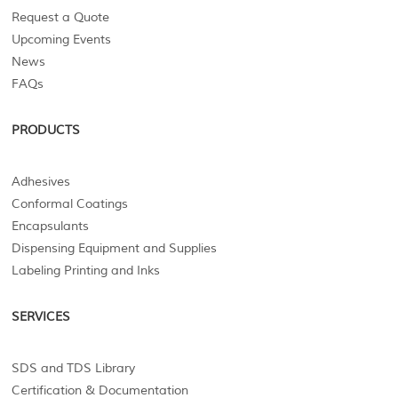
Request a Quote
Upcoming Events
News
FAQs
PRODUCTS
Adhesives
Conformal Coatings
Encapsulants
Dispensing Equipment and Supplies
Labeling Printing and Inks
SERVICES
SDS and TDS Library
Certification & Documentation