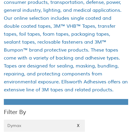
consumer products, transportation, defense, power,
general industry, lighting, and medical applications.
Our online selection includes single coated and
double coated tapes, 3M™ VHB™ Tapes, transfer
tapes, foil tapes, foam tapes, packaging tapes,
sealant tapes, reclosable fasteners and 3M™
Bumpon™ brand protective products. These tapes
come with a variety of backing and adhesive types.
Tapes are designed for sealing, masking, bundling,
repairing, and protecting components from
environmental exposure. Ellsworth Adhesives offers an
extensive line of 3M tapes and related products.
Filter By
Dymax
X