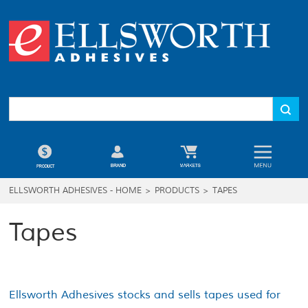
ELLSWORTH ADHESIVES - HOME
>
PRODUCTS
>
TAPES
Tapes
Ellsworth Adhesives stocks and sells tapes used for