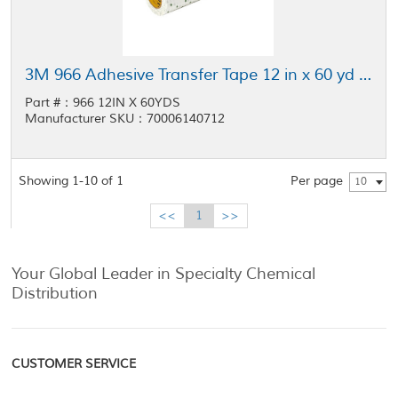
3M 966 Adhesive Transfer Tape 12 in x 60 yd Roll
Part #：966 12IN X 60YDS
Manufacturer SKU：70006140712
Showing 1-10 of 1
Per page
10
<<
1
>>
Your Global Leader in Specialty Chemical
Distribution
CUSTOMER SERVICE