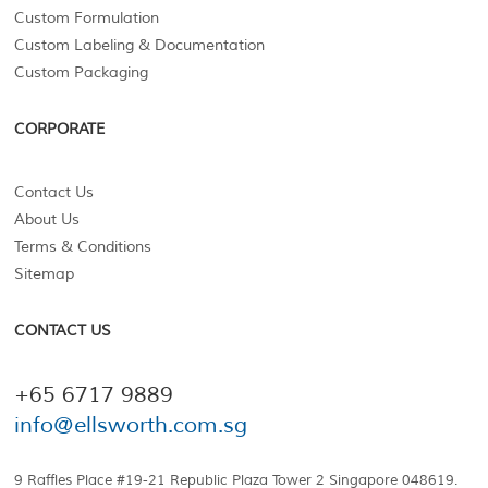
Custom Formulation
Custom Labeling & Documentation
Custom Packaging
CORPORATE
Contact Us
About Us
Terms & Conditions
Sitemap
CONTACT US
+65 6717 9889
info@ellsworth.com.sg
9 Raffles Place #19-21 Republic Plaza Tower 2 Singapore 048619.