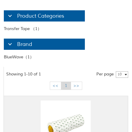
Product Categories
Transfer Tape （1）
Brand
BlueWave（1）
Showing 1-10 of 1
Per page
10
<<
1
>>