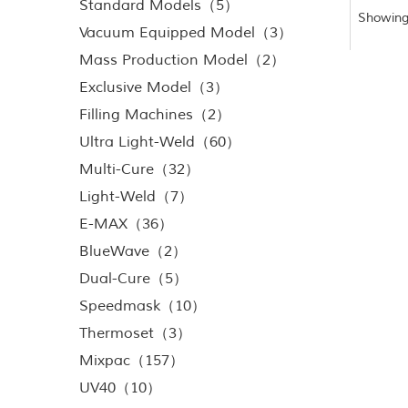
Standard Models（5）
Showing
Vacuum Equipped Model（3）
Mass Production Model（2）
Exclusive Model（3）
Filling Machines（2）
Ultra Light-Weld（60）
Multi-Cure（32）
Light-Weld（7）
E-MAX（36）
BlueWave（2）
Dual-Cure（5）
Speedmask（10）
Thermoset（3）
Mixpac（157）
UV40（10）