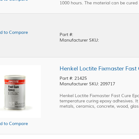
1000 hours. The material can be cured
d to Compare
Part #:
Manufacturer SKU:
Henkel Loctite Fixmaster Fast
Part #: 21425
Manufacturer SKU: 209717
Henkel Loctite Fixmaster Fast Cure E
temperature curing epoxy adhesives. It
metals, ceramics, concrete, wood, glas
d to Compare