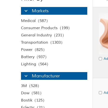
Markets
Medical（587）
Consumer Products（199）
General Industry（231）
Transportation（1303）
Power（825）
Battery（937）
Ad
Lighting（564）
Manufacturer
3M（528）
Dow（581）
Ad
Bostik（125）
Eclectic（21）