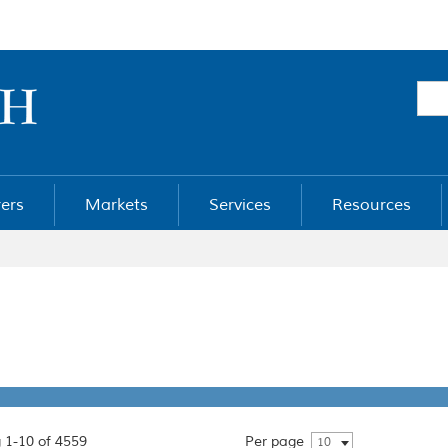
ers
Markets
Services
Resources
 1-10 of 4559
Per page
10