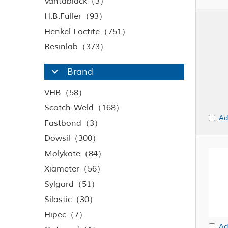
Vantablack（3）
H.B.Fuller（93）
Henkel Loctite（751）
Resinlab（373）
Brand
VHB（58）
Scotch-Weld（168）
Ad
Fastbond（3）
Dowsil（300）
Molykote（84）
Xiameter（56）
Sylgard（51）
Silastic（30）
Hipec（7）
Ad