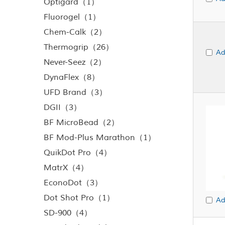
Optigard（1）
Fluorogel（1）
Chem-Calk（2）
Thermogrip（26）
Ad
Never-Seez（2）
DynaFlex（8）
UFD Brand（3）
DGII（3）
BF MicroBead（2）
BF Mod-Plus Marathon（1）
QuikDot Pro（4）
MatrX（4）
EconoDot（3）
Dot Shot Pro（1）
Ad
SD-900（4）