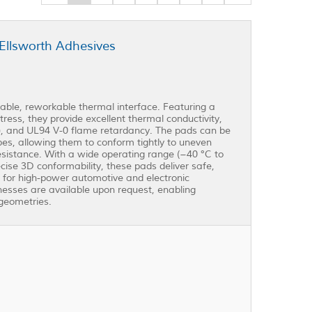
Ellsworth Adhesives
ble, reworkable thermal interface. Featuring a
ress, they provide excellent thermal conductivity,
m), and UL94 V-0 flame retardancy. The pads can be
es, allowing them to conform tightly to uneven
sistance. With a wide operating range (−40 °C to
ise 3D conformability, these pads deliver safe,
 for high-power automotive and electronic
esses are available upon request, enabling
geometries.