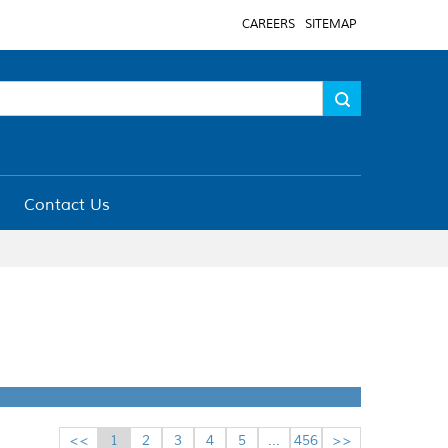
CAREERS
SITEMAP
Contact Us
<<
1
2
3
4
5
...
456
>>