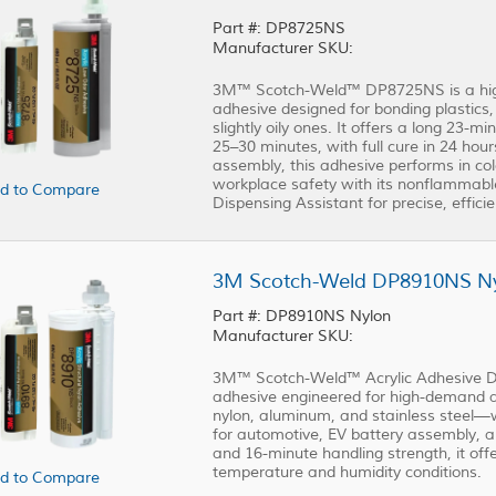
Part #: DP8725NS
Manufacturer SKU:
3M™ Scotch-Weld™ DP8725NS is a high-
adhesive designed for bonding plastics
slightly oily ones. It offers a long 23-
25–30 minutes, with full cure in 24 hour
assembly, this adhesive performs in co
workplace safety with its nonflammabl
d to Compare
Dispensing Assistant for precise, efficie
3M Scotch-Weld DP8910NS Nyl
Part #: DP8910NS Nylon
Manufacturer SKU:
3M™ Scotch-Weld™ Acrylic Adhesive DP
adhesive engineered for high-demand ap
nylon, aluminum, and stainless steel—w
for automotive, EV battery assembly, a
and 16-minute handling strength, it offe
temperature and humidity conditions.
d to Compare