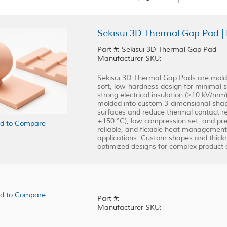
Sekisui 3D Thermal Gap Pad | 
Part #: Sekisui 3D Thermal Gap Pad
Manufacturer SKU:
Sekisui 3D Thermal Gap Pads are molda
soft, low-hardness design for minimal st
strong electrical insulation (≥10 kV/m
molded into custom 3-dimensional shap
surfaces and reduce thermal contact re
+150 °C), low compression set, and prec
d to Compare
reliable, and flexible heat management
applications. Custom shapes and thickn
optimized designs for complex product 
d to Compare
Part #:
Manufacturer SKU: