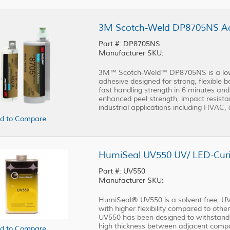
3M Scotch-Weld DP8705NS Acr
Part #: DP8705NS
Manufacturer SKU:
3M™ Scotch-Weld™ DP8705NS is a low-o
adhesive designed for strong, flexible 
fast handling strength in 6 minutes and
enhanced peel strength, impact resista
industrial applications including HVAC, 
d to Compare
HumiSeal UV550 UV/ LED-Curi
Part #: UV550
Manufacturer SKU:
HumiSeal® UV550 is a solvent free, UV
with higher flexibility compared to ot
UV550 has been designed to withstand a
high thickness between adjacent compon
d to Compare