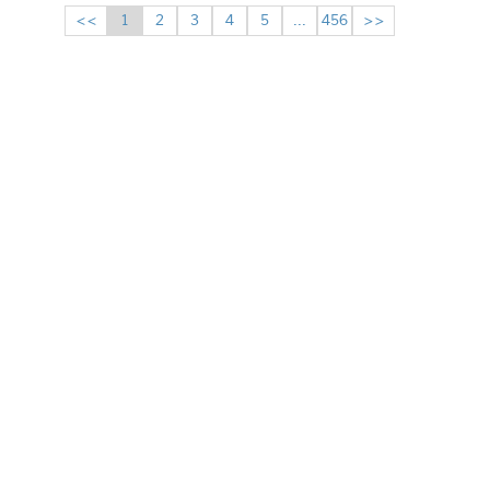
<<
1
2
3
4
5
...
456
>>