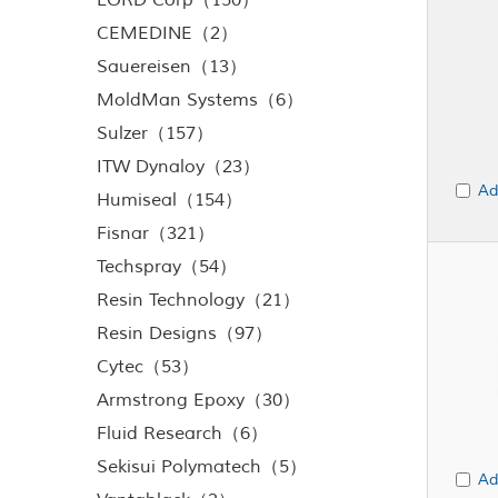
LORD Corp（150）
CEMEDINE（2）
Sauereisen（13）
MoldMan Systems（6）
Sulzer（157）
ITW Dynaloy（23）
Ad
Humiseal（154）
Fisnar（321）
Techspray（54）
Resin Technology（21）
Resin Designs（97）
Cytec（53）
Armstrong Epoxy（30）
Fluid Research（6）
Sekisui Polymatech（5）
Ad