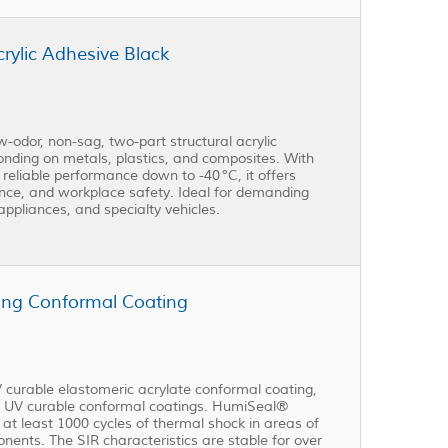
ylic Adhesive Black
dor, non-sag, two-part structural acrylic
bonding on metals, plastics, and composites. With
 reliable performance down to -40 °C, it offers
nce, and workplace safety. Ideal for demanding
appliances, and specialty vehicles.
ng Conformal Coating
 curable elastomeric acrylate conformal coating,
her UV curable conformal coatings. HumiSeal®
t least 1000 cycles of thermal shock in areas of
ents. The SIR characteristics are stable for over