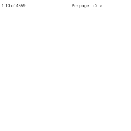
 1-10 of 4559
Per page
10