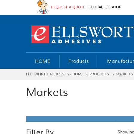
REQUEST A QUOTE
GLOBAL LOCATOR
HOME
Products
Manufactur
ELLSWORTH ADHESIVES - HOME
>
PRODUCTS
>
MARKETS
Markets
Filter By
Showing