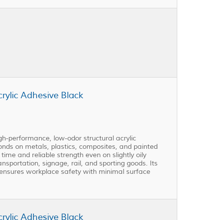
ylic Adhesive Black
performance, low-odor structural acrylic
 bonds on metals, plastics, composites, and painted
ime and reliable strength even on slightly oily
ransportation, signage, rail, and sporting goods. Its
ensures workplace safety with minimal surface
ylic Adhesive Black