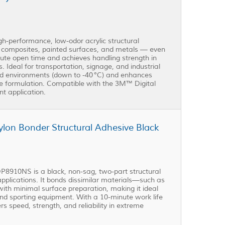
performance, low-odor acrylic structural
, composites, painted surfaces, and metals — even
minute open time and achieves handling strength in
s. Ideal for transportation, signage, and industrial
ld environments (down to -40 °C) and enhances
e formulation. Compatible with the 3M™ Digital
nt application.
on Bonder Structural Adhesive Black
8910NS is a black, non-sag, two-part structural
plications. It bonds dissimilar materials—such as
ith minimal surface preparation, making it ideal
nd sporting equipment. With a 10-minute work life
rs speed, strength, and reliability in extreme