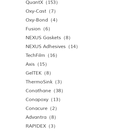
QuantX（153）
Oxy-Cast（7）
Oxy-Bond（4）
Fusion（6）
NEXUS Gaskets（8）
NEXUS Adhesives（14）
TechFilm（16）
Axis（15）
GelTEK（8）
ThermoSink（3）
Conathane（38）
Conapoxy（13）
Conacure（2）
Advantra（8）
RAPIDEX（3）