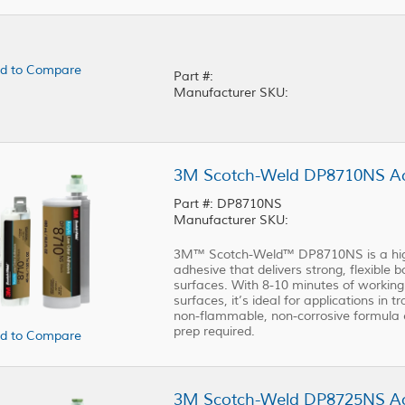
d to Compare
Part #:
Manufacturer SKU:
3M Scotch-Weld DP8710NS Acr
Part #: DP8710NS
Manufacturer SKU:
3M™ Scotch-Weld™ DP8710NS is a high-
adhesive that delivers strong, flexible
surfaces. With 8-10 minutes of working t
surfaces, it’s ideal for applications in t
non-flammable, non-corrosive formula 
prep required.
d to Compare
3M Scotch-Weld DP8725NS Acr