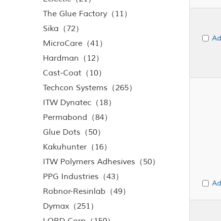
The Glue Factory（11）
Sika（72）
Ad
MicroCare（41）
Hardman（12）
Cast-Coat（10）
Techcon Systems（265）
ITW Dynatec（18）
Permabond（84）
Glue Dots（50）
Kakuhunter（16）
ITW Polymers Adhesives（50）
PPG Industries（43）
Ad
Robnor-Resinlab（49）
Dymax（251）