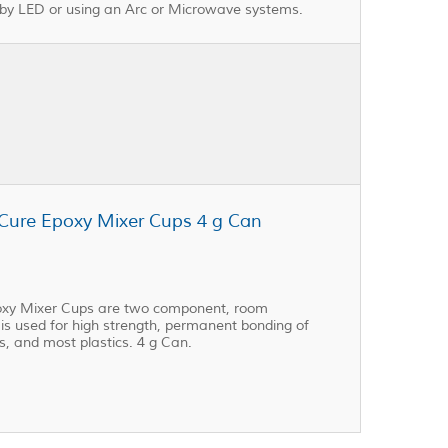
 by LED or using an Arc or Microwave systems.
 Cure Epoxy Mixer Cups 4 g Can
poxy Mixer Cups are two component, room
 is used for high strength, permanent bonding of
s, and most plastics. 4 g Can.