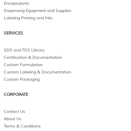
Encapsulants
Dispensing Equipment and Supplies
Labeling Printing and Inks
SERVICES
SDS and TDS Library
Certification & Documentation
Custom Formulation
Custom Labeling & Documentation
Custom Packaging
CORPORATE
Contact Us
About Us
Terms & Conditions