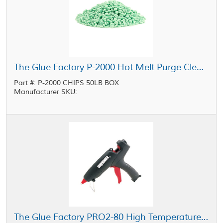
The Glue Factory P-2000 Hot Melt Purge Cleaner Pellets 50 lb Box
Part #: P-2000 CHIPS 50LB BOX
Manufacturer SKU:
The Glue Factory PRO2-80 High Temperature Industrial Glue Gun