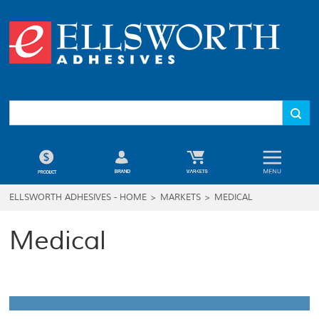
ELLSWORTH ADHESIVES - HOME
>
MARKETS
>
MEDICAL
Medical