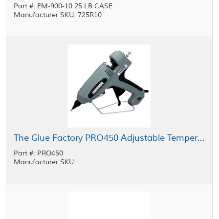
Part #: EM-900-10 25 LB CASE
Manufacturer SKU: 725R10
The Glue Factory PRO450 Adjustable Temperature Industrial Glue Gun
Part #: PRO450
Manufacturer SKU: