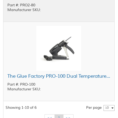
Part #: PRO2-80
Manufacturer SKU:
The Glue Factory PRO-100 Dual Temperature Industrial Glue Gun
Part #: PRO-100
Manufacturer SKU:
Showing 1-10 of 6
Per page
10
<<
1
>>