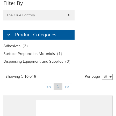
Filter By
The Glue Factory
X
Product Categories
Adhesives（2）
Surface Preparation Materials（1）
Dispensing Equipment and Supplies（3）
Showing 1-10 of 6
Per page
10
<<
1
>>