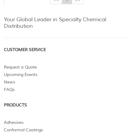
Your Global Leader in Specialty Chemical
Distribution
CUSTOMER SERVICE
Request a Quote
Upcoming Events
News
FAQs
PRODUCTS
Adhesives
Conformal Coatings