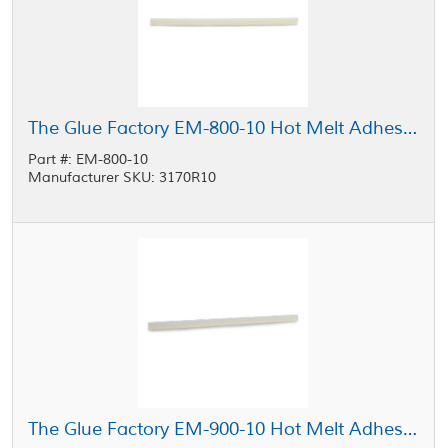
The Glue Factory EM-800-10 Hot Melt Adhesive Glue Sticks Opaque 0.5 in x 10 in Stick, 25 lb Case
Part #: EM-800-10
Manufacturer SKU: 3170R10
The Glue Factory EM-900-10 Hot Melt Adhesive Glue Sticks Clear 0.5 in x 10 in Stick, 25 lb Case