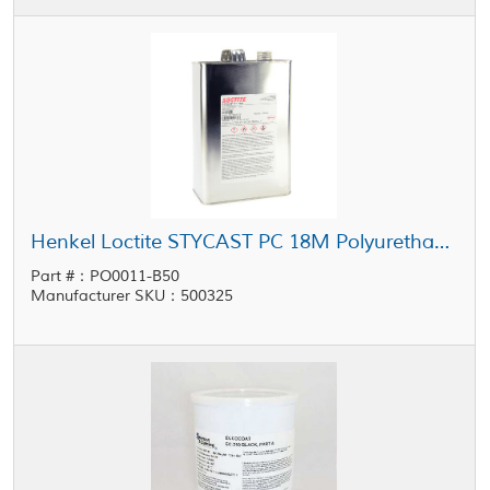
Henkel Loctite STYCAST PC 18M Polyurethane Conformal Coating 1 gal Pail
Part #：PO0011-B50
Manufacturer SKU：500325