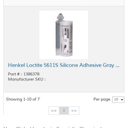
Henkel Loctite 5611S Silicone Adhesive Gray 490 mL Kit
Part #：1386378
Manufacturer SKU：
Showing 1-10 of 7
Per page
10
<<
1
>>