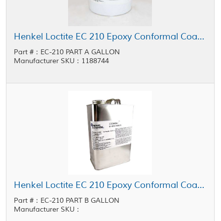
Henkel Loctite EC 210 Epoxy Conformal Coating Part A Black 1 gal Pail
Part #：EC-210 PART A GALLON
Manufacturer SKU：1188744
Henkel Loctite EC 210 Epoxy Conformal Coating Part B Clear 1 gal Pail
Part #：EC-210 PART B GALLON
Manufacturer SKU：