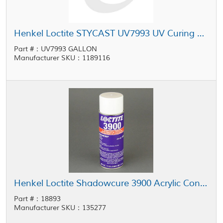
Henkel Loctite STYCAST UV7993 UV Curing Conformal Coating 1 gal Pail
Part #：UV7993 GALLON
Manufacturer SKU：1189116
Henkel Loctite Shadowcure 3900 Acrylic Conformal Coating Clear 11 oz Aerosol
Part #：18893
Manufacturer SKU：135277