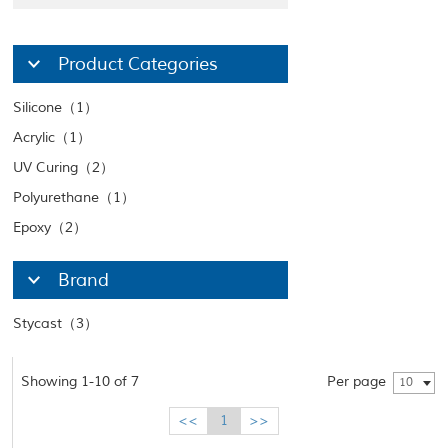
Product Categories
Silicone（1）
Acrylic（1）
UV Curing（2）
Polyurethane（1）
Epoxy（2）
Brand
Stycast（3）
Showing 1-10 of 7
Per page
10
<<
1
>>