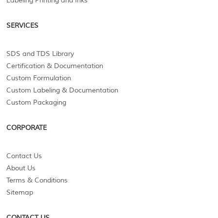
Labeling Printing and Inks
SERVICES
SDS and TDS Library
Certification & Documentation
Custom Formulation
Custom Labeling & Documentation
Custom Packaging
CORPORATE
Contact Us
About Us
Terms & Conditions
Sitemap
CONTACT US