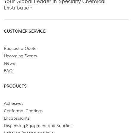
Your Global Leader in Specialty Chemical
Distribution
CUSTOMER SERVICE
Request a Quote
Upcoming Events
News
FAQs
PRODUCTS
Adhesives
Conformal Coatings
Encapsulants
Dispensing Equipment and Supplies