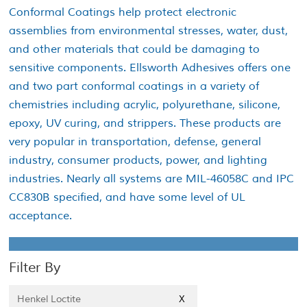
Conformal Coatings help protect electronic
assemblies from environmental stresses, water, dust,
and other materials that could be damaging to
sensitive components. Ellsworth Adhesives offers one
and two part conformal coatings in a variety of
chemistries including acrylic, polyurethane, silicone,
epoxy, UV curing, and strippers. These products are
very popular in transportation, defense, general
industry, consumer products, power, and lighting
industries. Nearly all systems are MIL-46058C and IPC
CC830B specified, and have some level of UL
acceptance.
Filter By
Henkel Loctite
X