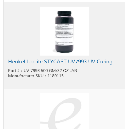
Henkel Loctite STYCAST UV7993 UV Curing Conformal Coating 32 oz Jar
Part #：UV-7993 500 GM/32 OZ JAR
Manufacturer SKU：1189115