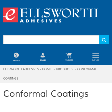
ELLSWORTH ADHESIVES - HOME
>
PRODUCTS
>
CONFORMAL
COATINGS
Conformal Coatings