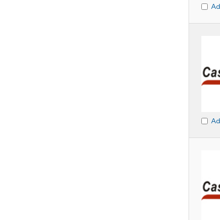
Ad
Ad