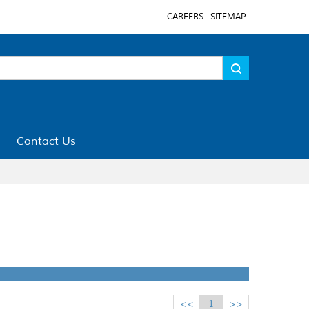
CAREERS
SITEMAP
Contact Us
<<
1
>>