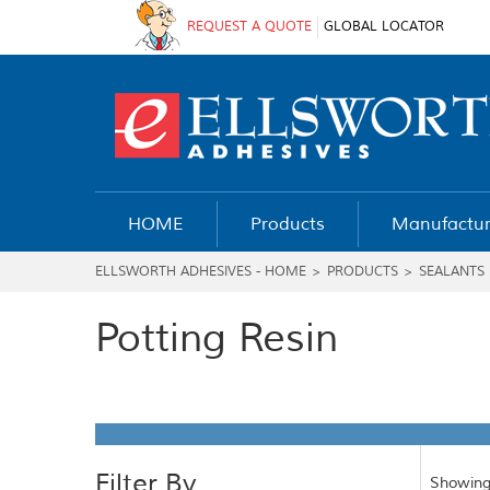
REQUEST A QUOTE
GLOBAL LOCATOR
HOME
Products
Manufactur
ELLSWORTH ADHESIVES - HOME
>
PRODUCTS
>
SEALANTS
Potting Resin
Filter By
Showing