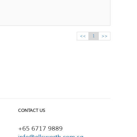
<<
1
>>
CONTACT US
+65 6717 9889