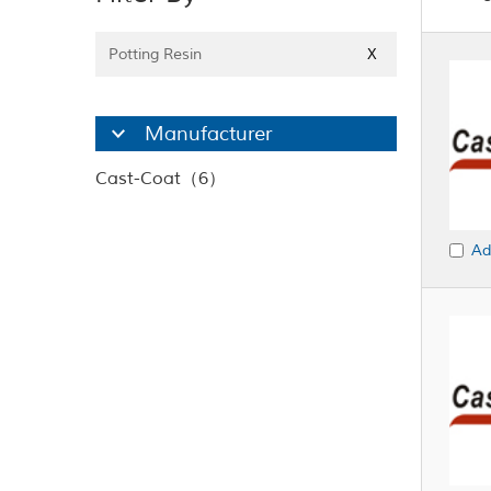
Potting Resin
X
Manufacturer
Cast-Coat（6）
Ad