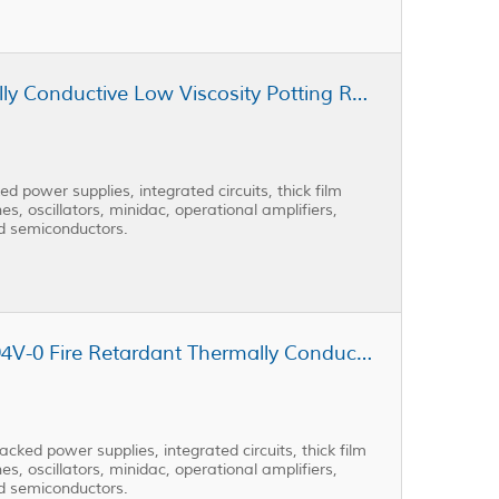
Cast Coat CC3-301AD Thermally Conductive Low Viscosity Potting Resin
 power supplies, integrated circuits, thick film
es, oscillators, minidac, operational amplifiers,
nd semiconductors.
Cast Coat CC3-301AD-FR UL-94V-0 Fire Retardant Thermally Conductive Low Viscosity Potting Resin
ked power supplies, integrated circuits, thick film
es, oscillators, minidac, operational amplifiers,
nd semiconductors.