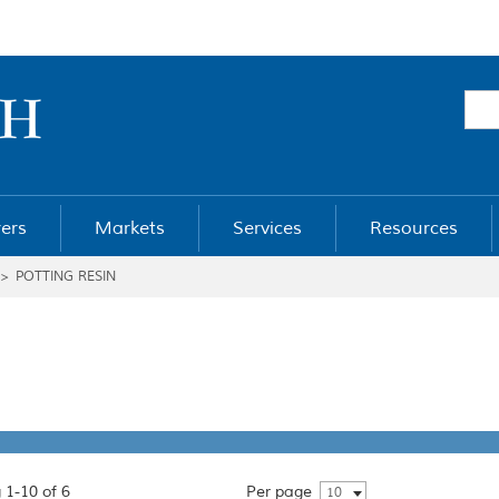
ers
Markets
Services
Resources
>
POTTING RESIN
 1-10 of 6
Per page
10