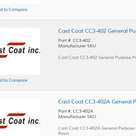
d to Compare
Cast Coat CC3-402 General Pu
Part #: CC3-402
Manufacturer SKU:
Cast Coat CC3-402 General Purpose Po
d to Compare
Part #: CC3-402A
Manufacturer SKU:
Cast Coat CC3-402A General Purpose Po
Resin