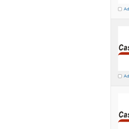
Ad
Ad