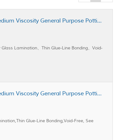
Cast Coat CC3-100 Unfilled Medium Viscosity General Purpose Potting Resin
xy Glass Lamination、Thin Glue-Line Bonding、Void-
Cast Coat CC3-105 Unfilled Medium Viscosity General Purpose Potting Resin
ination,Thin Glue-Line Bonding,Void-Free, See