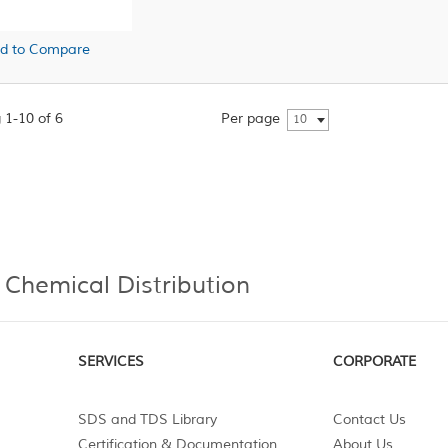
d to Compare
 1-10 of 6
Per page
10
 Chemical Distribution
SERVICES
CORPORATE
SDS and TDS Library
Contact Us
Certification & Documentation
About Us