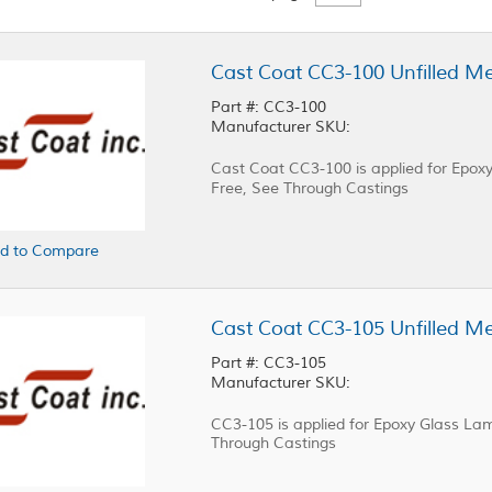
Part #: CC3-100
Manufacturer SKU:
Cast Coat CC3-100 is applied for Epo
Free, See Through Castings
d to Compare
Part #: CC3-105
Manufacturer SKU:
CC3-105 is applied for Epoxy Glass Lam
Through Castings