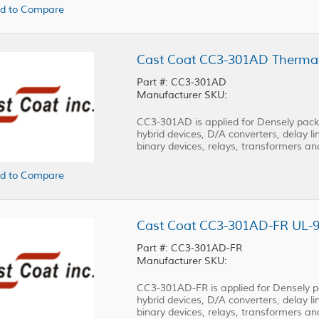
d to Compare
Part #: CC3-301AD
Manufacturer SKU:
CC3-301AD is applied for Densely packed
hybrid devices, D/A converters, delay lin
binary devices, relays, transformers a
d to Compare
Part #: CC3-301AD-FR
Manufacturer SKU:
CC3-301AD-FR is applied for Densely pac
hybrid devices, D/A converters, delay lin
binary devices, relays, transformers a