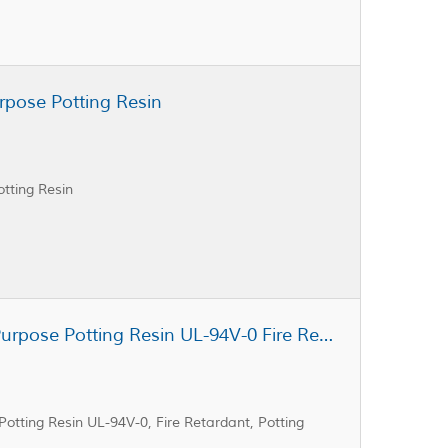
rpose Potting Resin
tting Resin
Cast Coat CC3-402A General Purpose Potting Resin UL-94V-0 Fire Retardant Potting Resin
tting Resin UL-94V-0, Fire Retardant, Potting