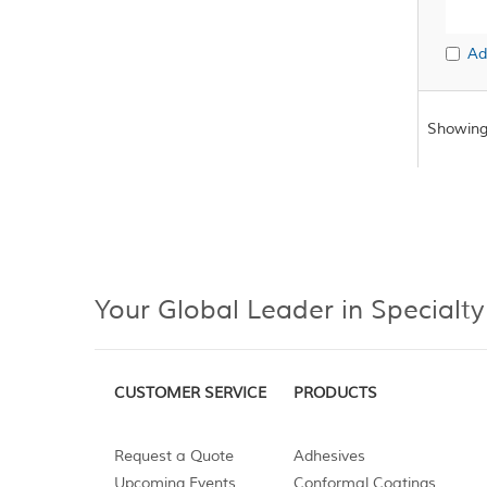
Ad
Showing
Your Global Leader in Specialty
CUSTOMER SERVICE
PRODUCTS
Request a Quote
Adhesives
Upcoming Events
Conformal Coatings