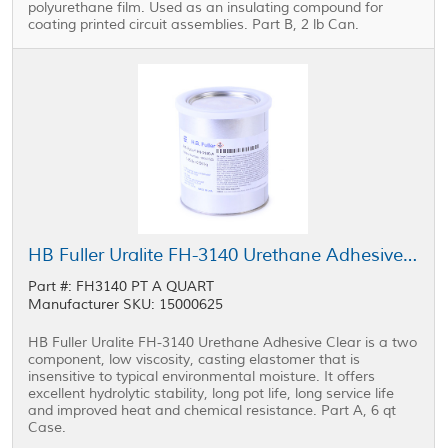
polyurethane film. Used as an insulating compound for
coating printed circuit assemblies. Part B, 2 lb Can.
HB Fuller Uralite FH-3140 Urethane Adhesive Part A Clear 6 qt Case
Part #: FH3140 PT A QUART
Manufacturer SKU: 15000625
HB Fuller Uralite FH-3140 Urethane Adhesive Clear is a two
component, low viscosity, casting elastomer that is
insensitive to typical environmental moisture. It offers
excellent hydrolytic stability, long pot life, long service life
and improved heat and chemical resistance. Part A, 6 qt
Case.