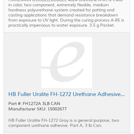
in color, two component, extremely flexible, medium
hardness polyurethane system created for potting and
casting applications that demand resistance breakdown
from exposure to UV light. During the curing process A-85 is
practically impervious to water exposure. 3.5 g Packet.
HB Fuller Uralite FH-1272 Urethane Adhesive Part A Gray 3 lb Can
Part #: FH1272A 3LB CAN
Manufacturer SKU: 15002677
HB Fuller Uralite FH-1272 Gray is a general purpose, two
component urethane adhesive. Part A, 3 lb Can.