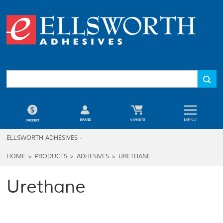
ELLSWORTH ADHESIVES -
HOME
>
PRODUCTS
>
ADHESIVES
>
URETHANE
Urethane