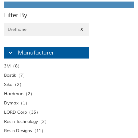
Filter By
Urethane
X
Manufacturer
3M（8）
Bostik（7）
Sika（2）
Hardman（2）
Dymax（1）
LORD Corp（35）
Resin Technology（2）
Resin Designs（11）