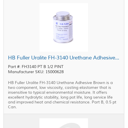
HB Fuller Uralite FH-3140 Urethane Adhesive Part B Brown 0.5 pt Can
Part #: FH3140 PT B 1/2 PINT
Manufacturer SKU: 15000628
HB Fuller Uralite FH-3140 Urethane Adhesive Brown is a
two component, low viscosity, casting elastomer that is
insensitive to typical environmental moisture. It offers
excellent hydrolytic stability, long pot life, long service life
and improved heat and chemical resistance. Part B, 0.5 pt
Can.