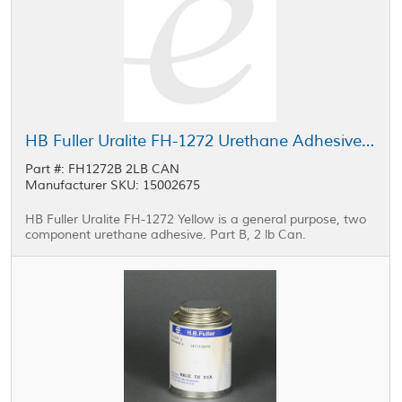
HB Fuller Uralite FH-1272 Urethane Adhesive Part B Yellow 2 lb Can
Part #: FH1272B 2LB CAN
Manufacturer SKU: 15002675
HB Fuller Uralite FH-1272 Yellow is a general purpose, two
component urethane adhesive. Part B, 2 lb Can.