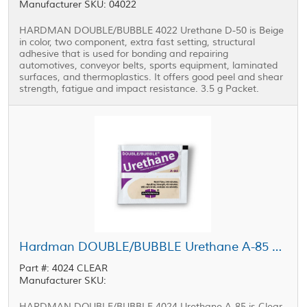
Manufacturer SKU: 04022
HARDMAN DOUBLE/BUBBLE 4022 Urethane D-50 is Beige
in color, two component, extra fast setting, structural
adhesive that is used for bonding and repairing
automotives, conveyor belts, sports equipment, laminated
surfaces, and thermoplastics. It offers good peel and shear
strength, fatigue and impact resistance. 3.5 g Packet.
Hardman DOUBLE/BUBBLE Urethane A-85 Adhesive Purple-Beige Package 3.5 g Packet
Part #: 4024 CLEAR
Manufacturer SKU:
HARDMAN DOUBLE/BUBBLE 4024 Urethane A-85 is Clear