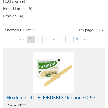
H.B.Fuller（9）
Henkel Loctite（9）
Resinlab（4）
Showing 1-10 of 90
Per page
10
<<
1
2
3
4
5
...
9
>>
Hardman DOUBLE/BUBBLE Urethane D-50 Adhesive Green-Beige Package 3.5 g Packet
Part #: 4022