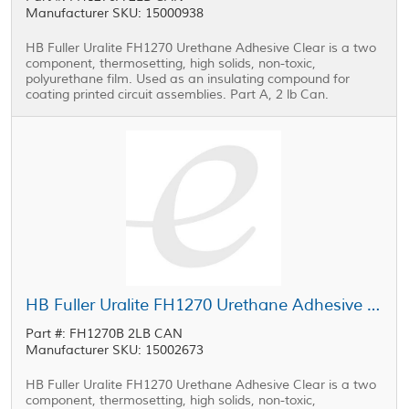
Manufacturer SKU: 15000938
HB Fuller Uralite FH1270 Urethane Adhesive Clear is a two
component, thermosetting, high solids, non-toxic,
polyurethane film. Used as an insulating compound for
coating printed circuit assemblies. Part A, 2 lb Can.
HB Fuller Uralite FH1270 Urethane Adhesive Part B Clear 2 lb Can
Part #: FH1270B 2LB CAN
Manufacturer SKU: 15002673
HB Fuller Uralite FH1270 Urethane Adhesive Clear is a two
component, thermosetting, high solids, non-toxic,