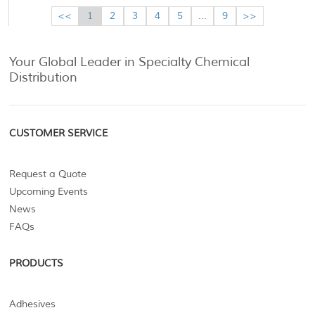
<<
1
2
3
4
5
...
9
>>
Your Global Leader in Specialty Chemical
Distribution
CUSTOMER SERVICE
Request a Quote
Upcoming Events
News
FAQs
PRODUCTS
Adhesives