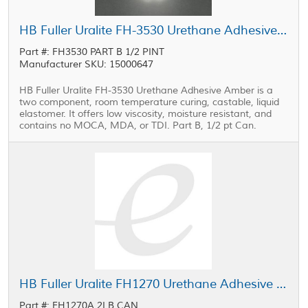
HB Fuller Uralite FH-3530 Urethane Adhesive Part B 0.5 pt Can
Part #: FH3530 PART B 1/2 PINT
Manufacturer SKU: 15000647
HB Fuller Uralite FH-3530 Urethane Adhesive Amber is a
two component, room temperature curing, castable, liquid
elastomer. It offers low viscosity, moisture resistant, and
contains no MOCA, MDA, or TDI. Part B, 1/2 pt Can.
HB Fuller Uralite FH1270 Urethane Adhesive Part A Yellow 2 lb Can
Part #: FH1270A 2LB CAN