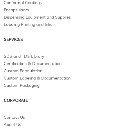
Conformal Coatings
Encapsulants
Dispensing Equipment and Supplies
Labeling Printing and Inks
SERVICES
SDS and TDS Library
Certification & Documentation
Custom Formulation
Custom Labeling & Documentation
Custom Packaging
CORPORATE
Contact Us
About Us