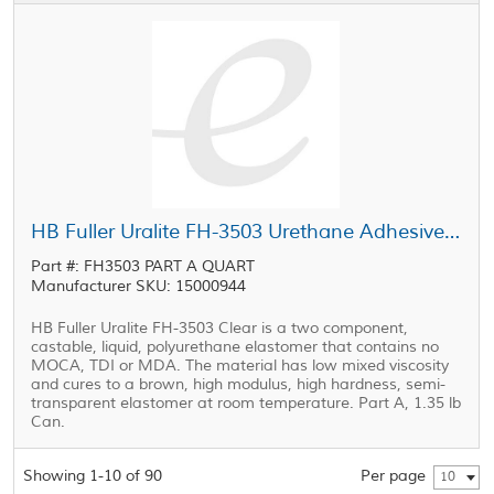
HB Fuller Uralite FH-3503 Urethane Adhesive Part A Clear 1.35 lb Can
Part #: FH3503 PART A QUART
Manufacturer SKU: 15000944
HB Fuller Uralite FH-3503 Clear is a two component,
castable, liquid, polyurethane elastomer that contains no
MOCA, TDI or MDA. The material has low mixed viscosity
and cures to a brown, high modulus, high hardness, semi-
transparent elastomer at room temperature. Part A, 1.35 lb
Can.
Showing 1-10 of 90
Per page
10