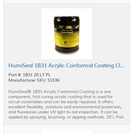
HumiSeal 1B31 Acrylic Conformal Coating Clear 20 L Pail
Part #: 1B31 20 LT PL
Manufacturer SKU: 51536
HumiSeal® 1B31 Acrylic Conformal Coating is a one
component, fast curing acrylic coating that is used for
circuit assemblies and can be easily repaired. It offers
excellent flexibility, moisture and environmental protection,
and fluoresces under UV light to aid inspection. It can be
applied by spraying, brushing, or dipping methods. 20 L Pail.