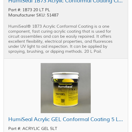
HumiSeal 1B73 Acrylic Conformal Coating Clear 20 L Pail
Part #: 1B73 20 LT PL
Manufacturer SKU: 51487
HumiSeal® 1B73 Acrylic Conformal Coating is a one
component, fast curing acrylic coating that is used for
circuit assemblies and can be easily repaired. It offers
excellent flexibility, electrical properties, and fluoresces
under UV light to aid inspection. It can be applied by
spraying, brushing, or dipping methods. 20 L Pail.
HumiSeal Acrylic GEL Conformal Coating 5 L Pail
Part #: ACRYLIC GEL 5LT