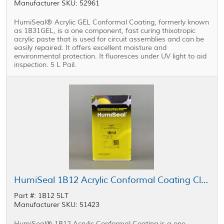
Manufacturer SKU: 52961
HumiSeal® Acrylic GEL Conformal Coating, formerly known
as 1B31GEL, is a one component, fast curing thixotropic
acrylic paste that is used for circuit assemblies and can be
easily repaired. It offers excellent moisture and
environmental protection. It fluoresces under UV light to aid
inspection. 5 L Pail.
HumiSeal 1B12 Acrylic Conformal Coating Clear 5 L Can
Part #: 1B12 5LT
Manufacturer SKU: 51423
HumiSeal® 1B12 Acrylic Conformal Coating is a one