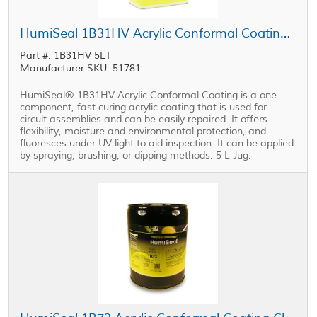
HumiSeal 1B31HV Acrylic Conformal Coating 5 L Jug
Part #: 1B31HV 5LT
Manufacturer SKU: 51781
HumiSeal® 1B31HV Acrylic Conformal Coating is a one
component, fast curing acrylic coating that is used for
circuit assemblies and can be easily repaired. It offers
flexibility, moisture and environmental protection, and
fluoresces under UV light to aid inspection. It can be applied
by spraying, brushing, or dipping methods. 5 L Jug.