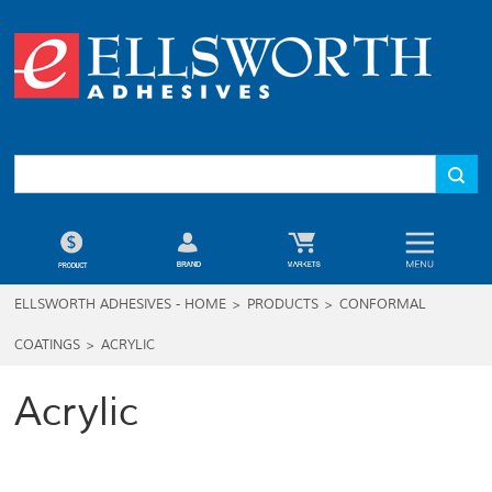
ELLSWORTH ADHESIVES - HOME
>
PRODUCTS
>
CONFORMAL
COATINGS
>
ACRYLIC
Acrylic