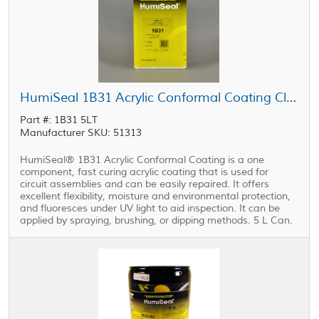
HumiSeal 1B31 Acrylic Conformal Coating Clear 5 L Can
Part #: 1B31 5LT
Manufacturer SKU: 51313
HumiSeal® 1B31 Acrylic Conformal Coating is a one
component, fast curing acrylic coating that is used for
circuit assemblies and can be easily repaired. It offers
excellent flexibility, moisture and environmental protection,
and fluoresces under UV light to aid inspection. It can be
applied by spraying, brushing, or dipping methods. 5 L Can.