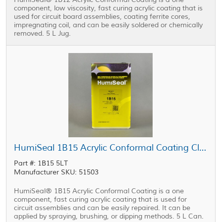
component, low viscosity, fast curing acrylic coating that is
used for circuit board assemblies, coating ferrite cores,
impregnating coil, and can be easily soldered or chemically
removed. 5 L Jug.
HumiSeal 1B15 Acrylic Conformal Coating Clear 5 L Can
Part #: 1B15 5LT
Manufacturer SKU: 51503
HumiSeal® 1B15 Acrylic Conformal Coating is a one
component, fast curing acrylic coating that is used for
circuit assemblies and can be easily repaired. It can be
applied by spraying, brushing, or dipping methods. 5 L Can.