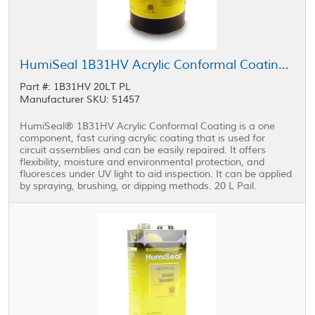
HumiSeal 1B31HV Acrylic Conformal Coating 20 L Pail
Part #: 1B31HV 20LT PL
Manufacturer SKU: 51457
HumiSeal® 1B31HV Acrylic Conformal Coating is a one
component, fast curing acrylic coating that is used for
circuit assemblies and can be easily repaired. It offers
flexibility, moisture and environmental protection, and
fluoresces under UV light to aid inspection. It can be applied
by spraying, brushing, or dipping methods. 20 L Pail.