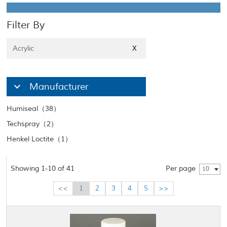
Filter By
Acrylic
X
Manufacturer
Humiseal（38）
Techspray（2）
Henkel Loctite（1）
Showing 1-10 of 41
Per page
10
<<
1
2
3
4
5
>>