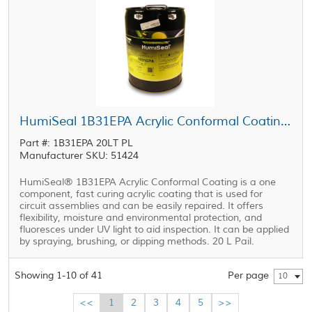
HumiSeal 1B31EPA Acrylic Conformal Coating Clear 20 L Pail
Part #: 1B31EPA 20LT PL
Manufacturer SKU: 51424
HumiSeal® 1B31EPA Acrylic Conformal Coating is a one
component, fast curing acrylic coating that is used for
circuit assemblies and can be easily repaired. It offers
flexibility, moisture and environmental protection, and
fluoresces under UV light to aid inspection. It can be applied
by spraying, brushing, or dipping methods. 20 L Pail.
Showing 1-10 of 41
Per page
10
<<
1
2
3
4
5
>>