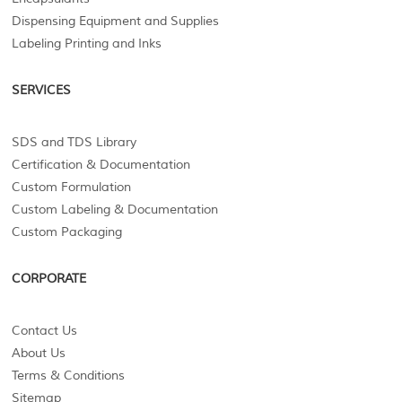
Dispensing Equipment and Supplies
Labeling Printing and Inks
SERVICES
SDS and TDS Library
Certification & Documentation
Custom Formulation
Custom Labeling & Documentation
Custom Packaging
CORPORATE
Contact Us
About Us
Terms & Conditions
Sitemap