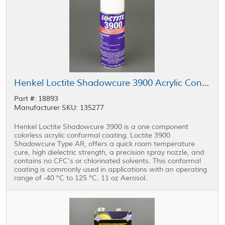
Henkel Loctite Shadowcure 3900 Acrylic Conformal Coating Clear 11 oz Aerosol
Part #: 18893
Manufacturer SKU: 135277
Henkel Loctite Shadowcure 3900 is a one component
colorless acrylic conformal coating. Loctite 3900
Shadowcure Type AR, offers a quick room temperature
cure, high dielectric strength, a precision spray nozzle, and
contains no CFC's or chlorinated solvents. This conformal
coating is commonly used in applications with an operating
range of -40 °C to 125 °C. 11 oz Aerosol.