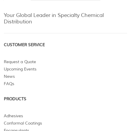
Your Global Leader in Specialty Chemical
Distribution
CUSTOMER SERVICE
Request a Quote
Upcoming Events
News
FAQs
PRODUCTS
Adhesives
Conformal Coatings
Encapsulants