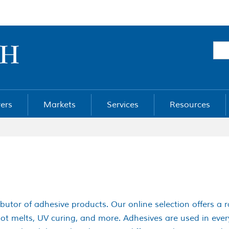
ers
Markets
Services
Resources
ibutor of adhesive products. Our online selection offers a 
 hot melts, UV curing, and more. Adhesives are used in ev