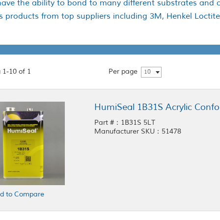
ave the ability to bond to many different substrates and 
es products from top suppliers including 3M, Henkel Locti
 1-10 of 1
Per page
10
HumiSeal 1B31S Acrylic Confo
Part #：1B31S 5LT
Manufacturer SKU：51478
d to Compare