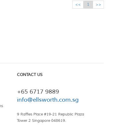
<<
1
>>
CONTACT US
+65 6717 9889
info@ellsworth.com.sg
ns
9 Raffles Place #19-21 Republic Plaza
Tower 2 Singapore 048619.