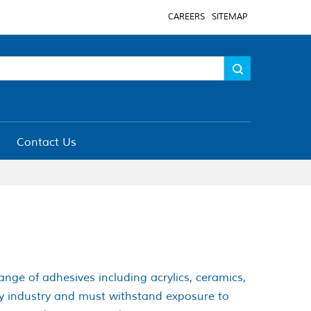
CAREERS
SITEMAP
Contact Us
range of adhesives including acrylics, ceramics,
ery industry and must withstand exposure to