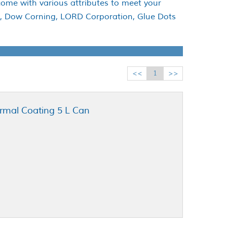
come with various attributes to meet your
te, Dow Corning, LORD Corporation, Glue Dots
<<
1
>>
rmal Coating 5 L Can