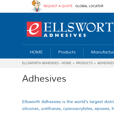
REQUEST A QUOTE
GLOBAL LOCATOR
HOME
Products
Manufactur
ELLSWORTH ADHESIVES - HOME
>
PRODUCTS
>
ADHESIVES
Adhesives
Ellsworth Adhesives is the world's largest distr
silicones, urethanes, cyanoacrylates, epoxies,