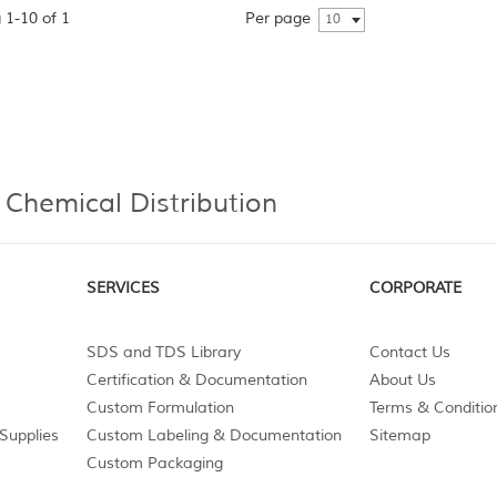
 1-10 of 1
Per page
10
 Chemical Distribution
SERVICES
CORPORATE
SDS and TDS Library
Contact Us
Certification & Documentation
About Us
Custom Formulation
Terms & Conditio
Supplies
Custom Labeling & Documentation
Sitemap
Custom Packaging