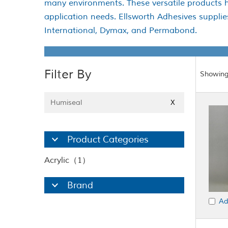
many environments. These versatile products h
application needs. Ellsworth Adhesives suppli
International, Dymax, and Permabond.
Filter By
Showing
Humiseal
X
Product Categories
Acrylic（1）
Brand
Ad