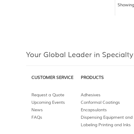
Showing
Your Global Leader in Specialty
CUSTOMER SERVICE
PRODUCTS
Request a Quote
Adhesives
Upcoming Events
Conformal Coatings
News
Encapsulants
FAQs
Dispensing Equipment and 
Labeling Printing and Inks