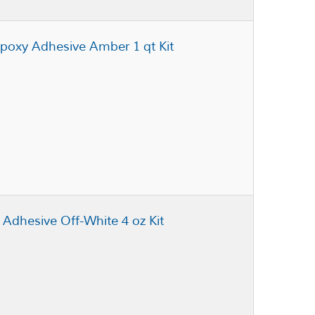
poxy Adhesive Amber 1 qt Kit
 Adhesive Off-White 4 oz Kit