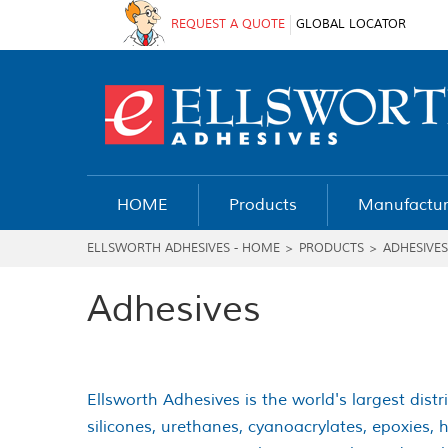
REQUEST A QUOTE
GLOBAL LOCATOR
HOME
Products
Manufactur
ELLSWORTH ADHESIVES - HOME
>
PRODUCTS
>
ADHESIVES
Adhesives
Ellsworth Adhesives is the world's largest distr
silicones, urethanes, cyanoacrylates, epoxies,