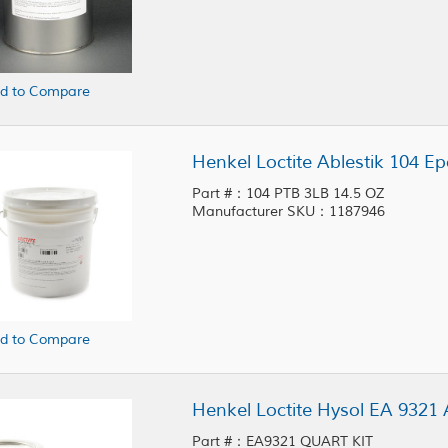
d to Compare
Henkel Loctite Ablestik 104 Ep
Part #：104 PTB 3LB 14.5 OZ
Manufacturer SKU：1187946
d to Compare
Henkel Loctite Hysol EA 9321 
Part #：EA9321 QUART KIT