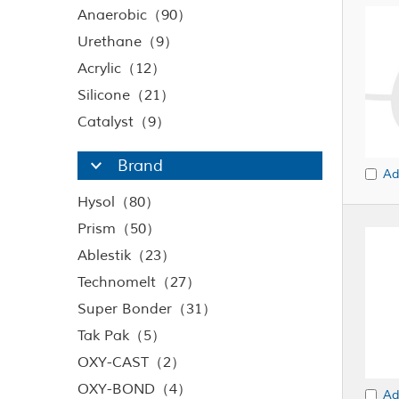
Anaerobic（90）
Urethane（9）
Acrylic（12）
Silicone（21）
Catalyst（9）
Brand
Ad
Hysol（80）
Prism（50）
Ablestik（23）
Technomelt（27）
Super Bonder（31）
Tak Pak（5）
OXY-CAST（2）
OXY-BOND（4）
Ad