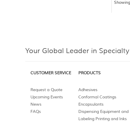
Showing
Your Global Leader in Specialty
CUSTOMER SERVICE
PRODUCTS
Request a Quote
Adhesives
Upcoming Events
Conformal Coatings
News
Encapsulants
FAQs
Dispensing Equipment and 
Labeling Printing and Inks