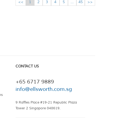
<<
1
2
3
4
5
...
45
>>
CONTACT US
+65 6717 9889
info@ellsworth.com.sg
ns
9 Raffles Place #19-21 Republic Plaza
Tower 2 Singapore 048619.