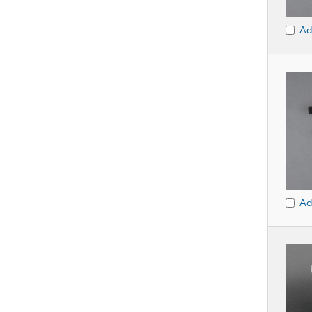
Ad
Ad