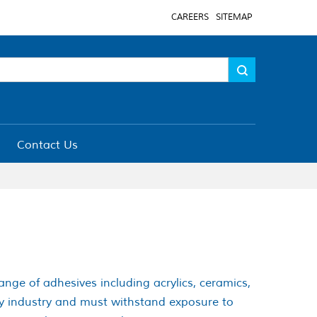
CAREERS
SITEMAP
Contact Us
range of adhesives including acrylics, ceramics,
ery industry and must withstand exposure to