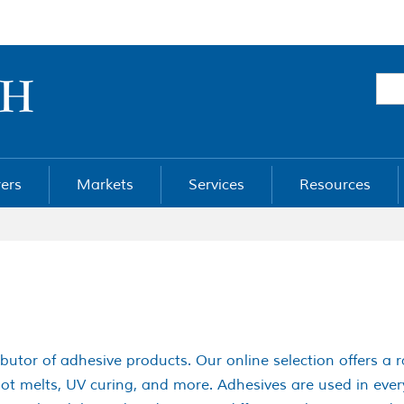
ers
Markets
Services
Resources
ibutor of adhesive products. Our online selection offers a 
 hot melts, UV curing, and more. Adhesives are used in ev