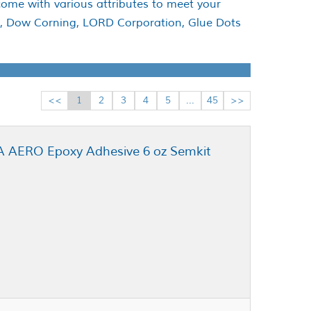
come with various attributes to meet your
te, Dow Corning, LORD Corporation, Glue Dots
<<
1
2
3
4
5
...
45
>>
NA AERO Epoxy Adhesive 6 oz Semkit