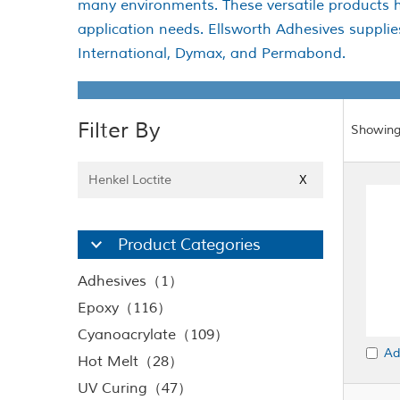
many environments. These versatile products h
application needs. Ellsworth Adhesives suppli
International, Dymax, and Permabond.
Filter By
Showing
Henkel Loctite
X
Product Categories
Adhesives（1）
Epoxy（116）
Cyanoacrylate（109）
Ad
Hot Melt（28）
UV Curing（47）