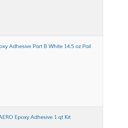
oxy Adhesive Part B White 14.5 oz Pail
AERO Epoxy Adhesive 1 qt Kit