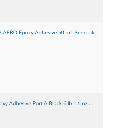
9.3 AERO Epoxy Adhesive 50 mL Sempak
Henkel Loctite Ablestik 104 Epoxy Adhesive Part A Black 6 lb 1.5 oz Pail