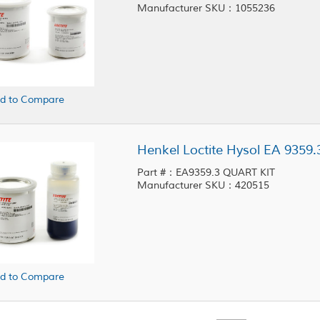
Manufacturer SKU：1055236
d to Compare
Henkel Loctite Hysol EA 9359.
Part #：EA9359.3 QUART KIT
Manufacturer SKU：420515
d to Compare