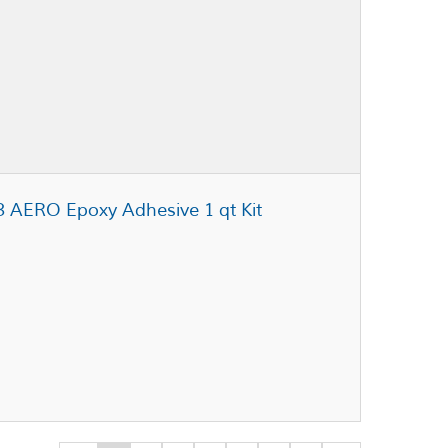
3 AERO Epoxy Adhesive 1 qt Kit