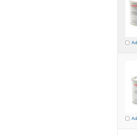
Ad
Ad