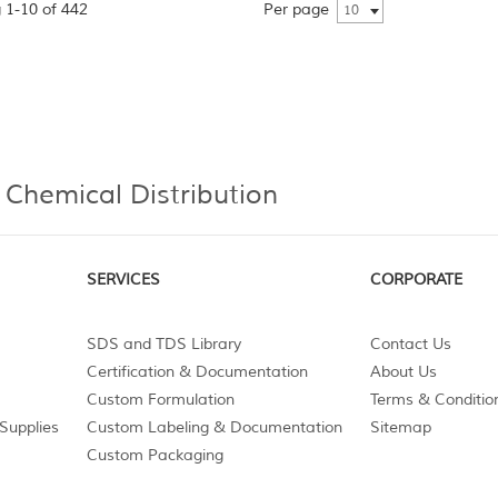
 1-10 of 442
Per page
10
 Chemical Distribution
SERVICES
CORPORATE
SDS and TDS Library
Contact Us
Certification & Documentation
About Us
Custom Formulation
Terms & Conditio
Supplies
Custom Labeling & Documentation
Sitemap
Custom Packaging