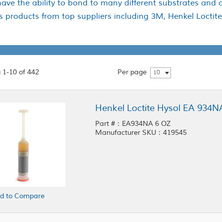
ave the ability to bond to many different substrates and 
es products from top suppliers including 3M, Henkel Locti
 1-10 of 442
Per page
10
Henkel Loctite Hysol EA 934
Part #：EA934NA 6 OZ
Manufacturer SKU：419545
d to Compare