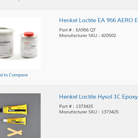
Henkel Loctite EA 956 AERO E
Part #：EA956 QT
Manufacturer SKU：420502
d to Compare
Henkel Loctite Hysol 1C Epoxy
Part #：1373425
Manufacturer SKU：1373425