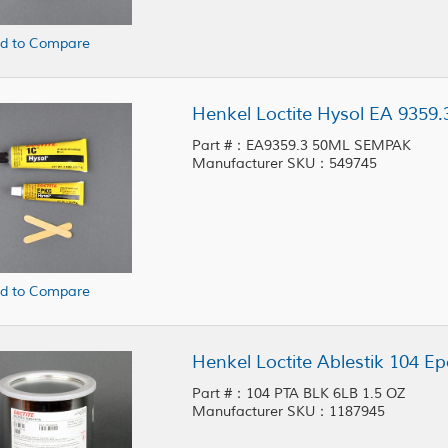
d to Compare
Henkel Loctite Hysol EA 935
Part #：EA9359.3 50ML SEMPAK
Manufacturer SKU：549745
d to Compare
Part #：104 PTA BLK 6LB 1.5 OZ
Manufacturer SKU：1187945