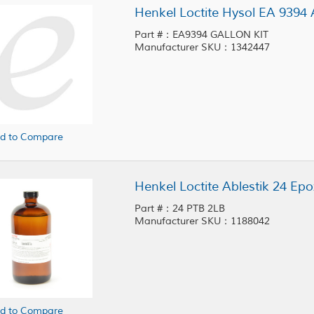
Henkel Loctite Hysol EA 9394 
Part #：EA9394 GALLON KIT
Manufacturer SKU：1342447
d to Compare
Henkel Loctite Ablestik 24 Epo
Part #：24 PTB 2LB
Manufacturer SKU：1188042
d to Compare