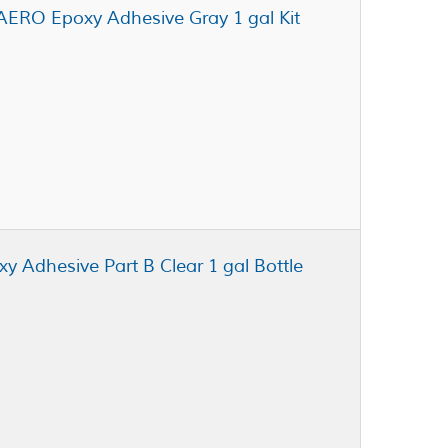
AERO Epoxy Adhesive Gray 1 gal Kit
xy Adhesive Part B Clear 1 gal Bottle