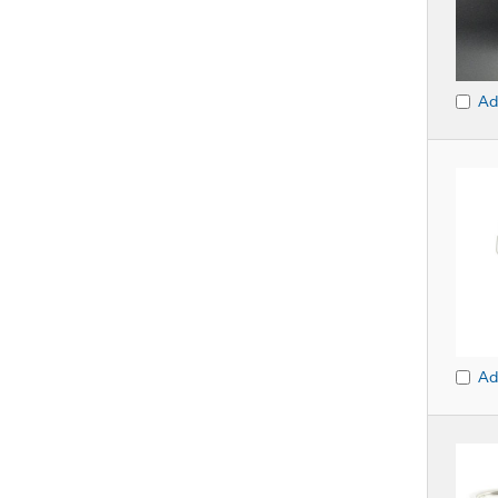
Ad
Ad