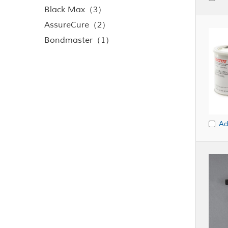
Black Max（3）
AssureCure（2）
Bondmaster（1）
Ad