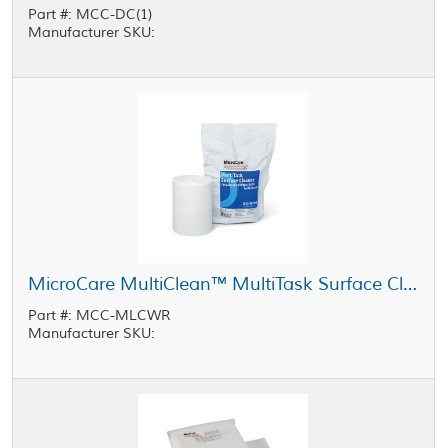
Part #: MCC-DC(1)
Manufacturer SKU:
MicroCare MultiClean™ MultiTask Surface Cleaner Wipes Refill, Bag of 100
Part #: MCC-MLCWR
Manufacturer SKU: