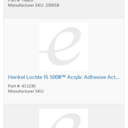
Part #: 76820
Manufacturer SKU: 235018
Henkel Loctite IS 5008™ Acrylic Adhesive Activator White 80 g Case
Part #: 411230
Manufacturer SKU: