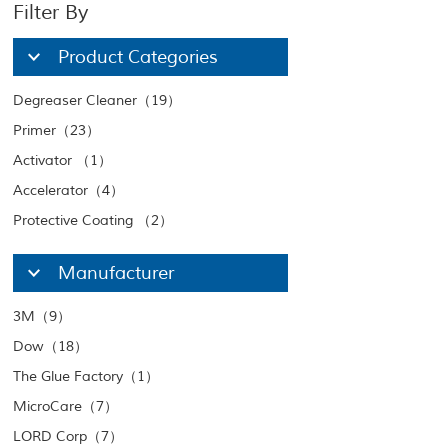
Filter By
Product Categories
Degreaser Cleaner（19）
Primer（23）
Activator （1）
Accelerator（4）
Protective Coating （2）
Manufacturer
3M（9）
Dow（18）
The Glue Factory（1）
MicroCare（7）
LORD Corp（7）