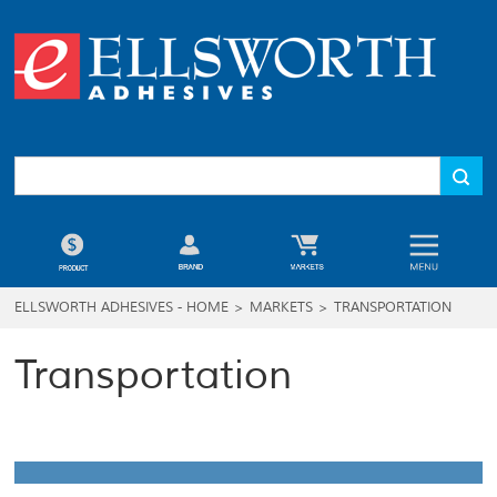
ELLSWORTH ADHESIVES - HOME
>
MARKETS
>
TRANSPORTATION
Transportation