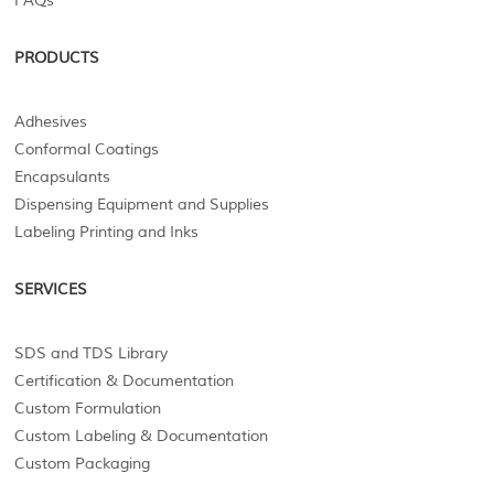
FAQs
PRODUCTS
Adhesives
Conformal Coatings
Encapsulants
Dispensing Equipment and Supplies
Labeling Printing and Inks
SERVICES
SDS and TDS Library
Certification & Documentation
Custom Formulation
Custom Labeling & Documentation
Custom Packaging