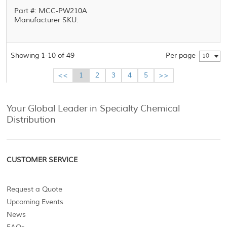
Part #: MCC-PW210A
Manufacturer SKU:
Showing 1-10 of 49
Per page
10
<<
1
2
3
4
5
>>
Your Global Leader in Specialty Chemical
Distribution
CUSTOMER SERVICE
Request a Quote
Upcoming Events
News