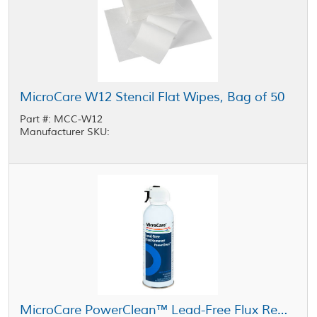
MicroCare W12 Stencil Flat Wipes, Bag of 50
Part #: MCC-W12
Manufacturer SKU:
MicroCare PowerClean™ Lead-Free Flux Remover 10 oz Aerosol