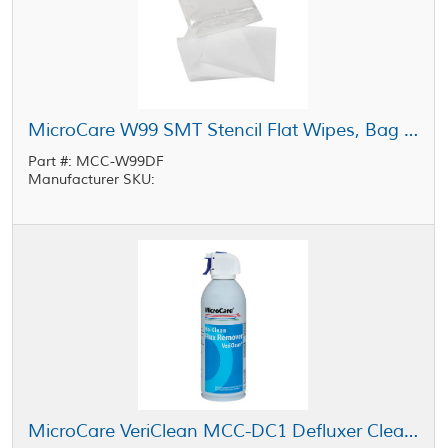
MicroCare W99 SMT Stencil Flat Wipes, Bag of 300
Part #: MCC-W99DF
Manufacturer SKU:
MicroCare VeriClean MCC-DC1 Defluxer Clear 10 oz Aerosol