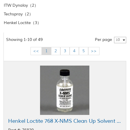
ITW Dynaloy（2）
Techspray（2）
Henkel Loctite（3）
Showing 1-10 of 49
Per page
10
<<
1
2
3
4
5
>>
Henkel Loctite 768 X-NMS Clean Up Solvent Clear 52 mL Bottle