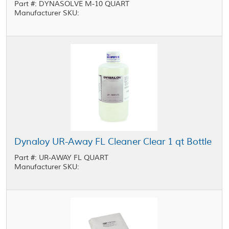
Part #: DYNASOLVE M-10 QUART
Manufacturer SKU:
Dynaloy UR-Away FL Cleaner Clear 1 qt Bottle
Part #: UR-AWAY FL QUART
Manufacturer SKU: