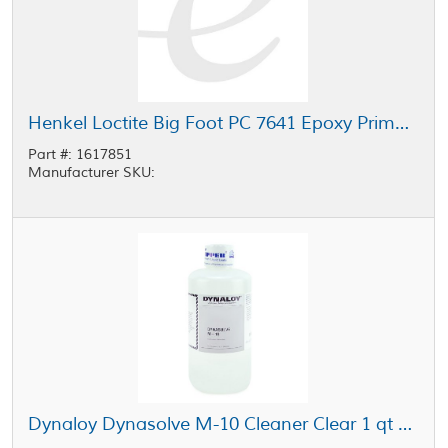
Henkel Loctite Big Foot PC 7641 Epoxy Primer Clear 1 gal Kit
Part #: 1617851
Manufacturer SKU:
Dynaloy Dynasolve M-10 Cleaner Clear 1 qt Bottle