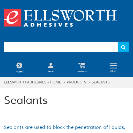
ELLSWORTH ADHESIVES - HOME
>
PRODUCTS
>
SEALANTS
Sealants
Sealants are used to block the penetration of liquids,