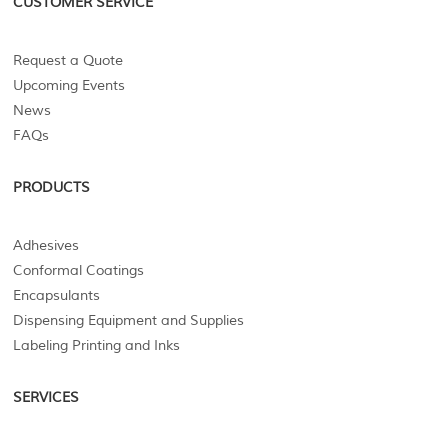
CUSTOMER SERVICE
Request a Quote
Upcoming Events
News
FAQs
PRODUCTS
Adhesives
Conformal Coatings
Encapsulants
Dispensing Equipment and Supplies
Labeling Printing and Inks
SERVICES