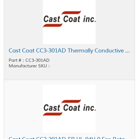
Cast Coat CC3-301AD Thermally Conductive Low Viscosity Potting Resin
Part #：CC3-301AD
Manufacturer SKU：