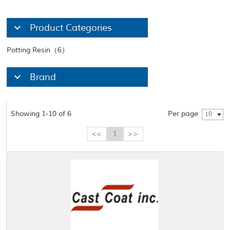
Product Categories
Potting Resin（6）
Brand
Showing 1-10 of 6
Per page
10
<<
1
>>