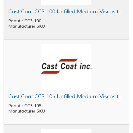
Cast Coat CC3-100 Unfilled Medium Viscosity General Purpose Potting Resin
Part #：CC3-100
Manufacturer SKU：
Cast Coat CC3-105 Unfilled Medium Viscosity General Purpose Potting Resin
Part #：CC3-105
Manufacturer SKU：