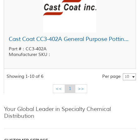
Cast Coat CC3-402A General Purpose Potting Resin UL-94V-0 Fire Retardant Potting Resin
Part #：CC3-402A
Manufacturer SKU：
Showing 1-10 of 6
Per page
10
<<
1
>>
Your Global Leader in Specialty Chemical
Distribution