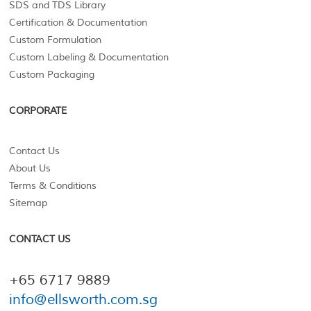
SDS and TDS Library
Certification & Documentation
Custom Formulation
Custom Labeling & Documentation
Custom Packaging
CORPORATE
Contact Us
About Us
Terms & Conditions
Sitemap
CONTACT US
+65 6717 9889
info@ellsworth.com.sg