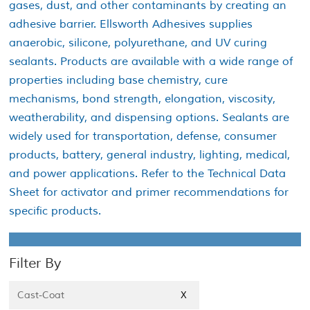
gases, dust, and other contaminants by creating an
adhesive barrier. Ellsworth Adhesives supplies
anaerobic, silicone, polyurethane, and UV curing
sealants. Products are available with a wide range of
properties including base chemistry, cure
mechanisms, bond strength, elongation, viscosity,
weatherability, and dispensing options. Sealants are
widely used for transportation, defense, consumer
products, battery, general industry, lighting, medical,
and power applications. Refer to the Technical Data
Sheet for activator and primer recommendations for
specific products.
Filter By
Cast-Coat
X