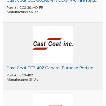
Cast Coat CC3-301AD-FR UL-94V-0 Fire Retardant Thermally Conductive Low Viscosity Potting Resin
Part #：CC3-301AD-FR
Manufacturer SKU：
Cast Coat CC3-402 General Purpose Potting Resin
Part #：CC3-402
Manufacturer SKU：