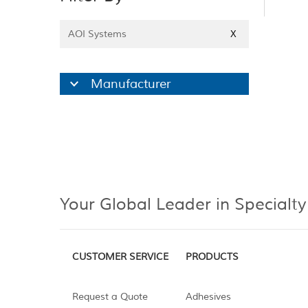
AOI Systems
X
Manufacturer
Your Global Leader in Specialty
CUSTOMER SERVICE
PRODUCTS
Request a Quote
Adhesives