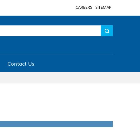
CAREERS
SITEMAP
Contact Us