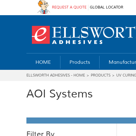
REQUEST A QUOTE
GLOBAL LOCATOR
HOME
Products
Manufactur
ELLSWORTH ADHESIVES - HOME
>
PRODUCTS
>
UV CURIN
AOI Systems
Filter By