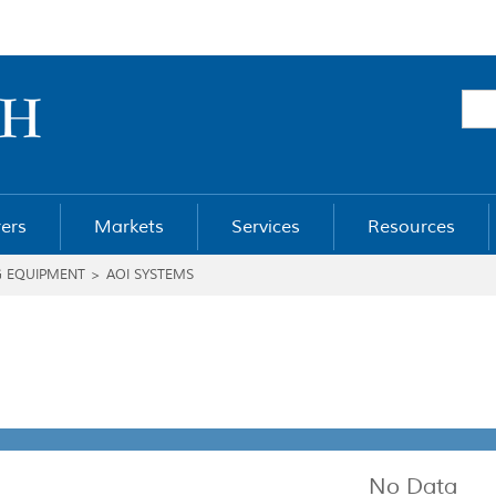
ers
Markets
Services
Resources
G EQUIPMENT
>
AOI SYSTEMS
No Data