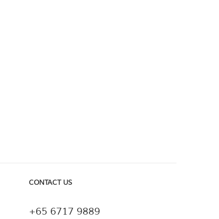
CONTACT US
+65 6717 9889