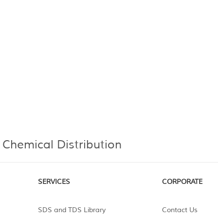
 Chemical Distribution
SERVICES
CORPORATE
SDS and TDS Library
Contact Us