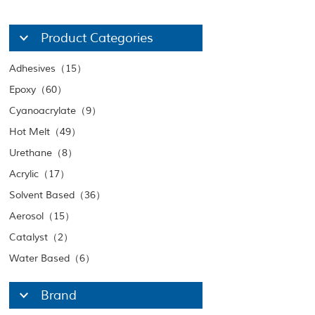
Product Categories
Adhesives（15）
Epoxy（60）
Cyanoacrylate（9）
Hot Melt（49）
Urethane（8）
Acrylic（17）
Solvent Based（36）
Aerosol（15）
Catalyst（2）
Water Based（6）
Brand