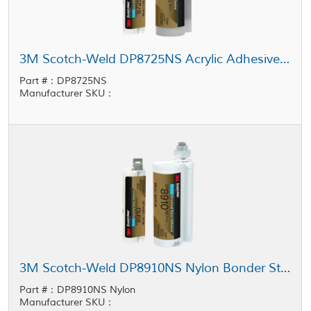
3M Scotch-Weld DP8725NS Acrylic Adhesive Black
Part #：DP8725NS
Manufacturer SKU：
3M Scotch-Weld DP8910NS Nylon Bonder Structural Adhesive Black
Part #：DP8910NS Nylon
Manufacturer SKU：