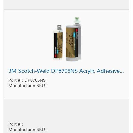
3M Scotch-Weld DP8705NS Acrylic Adhesive Black
Part #：DP8705NS
Manufacturer SKU：
Part #：
Manufacturer SKU：