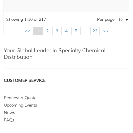
Showing 1-10 of 217
Per page
10
<<
1
2
3
4
5
...
22
>>
Your Global Leader in Specialty Chemical
Distribution
CUSTOMER SERVICE
Request a Quote
Upcoming Events
News
FAQs