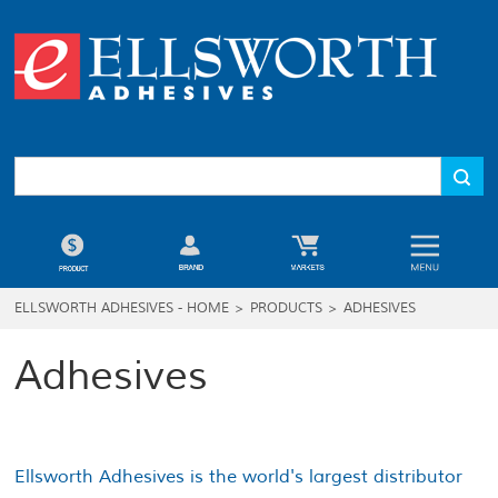
ELLSWORTH ADHESIVES - HOME
>
PRODUCTS
>
ADHESIVES
Adhesives
Ellsworth Adhesives is the world's largest distributor