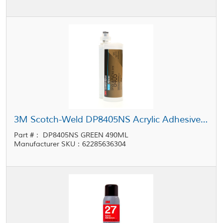
3M Scotch-Weld DP8405NS Acrylic Adhesive Green 490 mL Cartridge
Part #： DP8405NS GREEN 490ML
Manufacturer SKU：62285636304