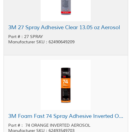
3M 27 Spray Adhesive Clear 13.05 oz Aerosol
Part #：27 SPRAY
Manufacturer SKU：62490649209
3M Foam Fast 74 Spray Adhesive Inverted Orange 16.9 oz Aerosol
Part #： 74 ORANGE INVERTED AEROSOL
Manufacturer SKU：62493549703