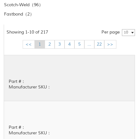
Scotch-Weld（96）
Fastbond（2）
Showing 1-10 of 217
Per page
10
<<
1
2
3
4
5
...
22
>>
Part #：
Manufacturer SKU：
Part #：
Manufacturer SKU：