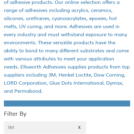
of adhesive products. Our online selection offers a
range of adhesives including acrylics, ceramics,
silicones, urethanes, cyanoacrylates, epoxies, hot
melts, UV curing, and more. Adhesives are used in
every industry and must withstand exposure to many
environments. These versatile products have the
ability to bond to many different substrates and come
with various attributes to meet your application
needs. Ellsworth Adhesives supplies products from top
suppliers including 3M, Henkel Loctite, Dow Corning,
LORD Corporation, Glue Dots International, Dymax,
and Permabond.
Filter By
3M
X