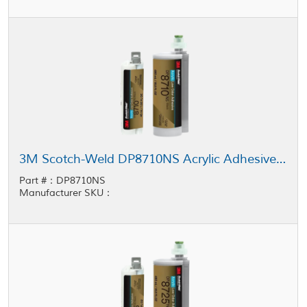
3M Scotch-Weld DP8710NS Acrylic Adhesive Black
Part #：DP8710NS
Manufacturer SKU：