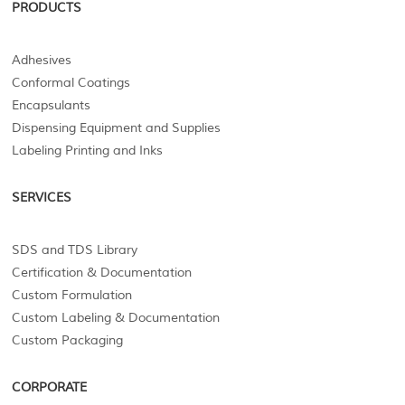
PRODUCTS
Adhesives
Conformal Coatings
Encapsulants
Dispensing Equipment and Supplies
Labeling Printing and Inks
SERVICES
SDS and TDS Library
Certification & Documentation
Custom Formulation
Custom Labeling & Documentation
Custom Packaging
CORPORATE