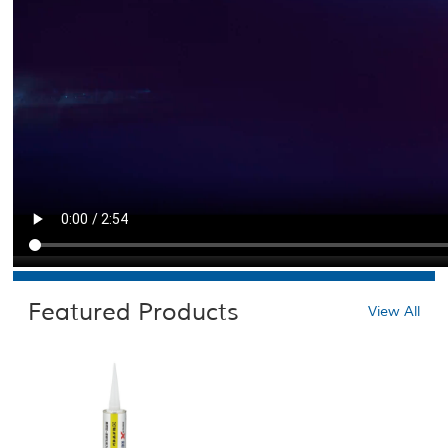
Featured Products
View All