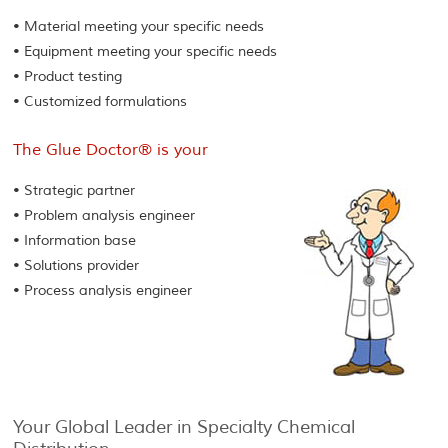
• Material meeting your specific needs
• Equipment meeting your specific needs
• Product testing
• Customized formulations
The Glue Doctor® is your
• Strategic partner
• Problem analysis engineer
• Information base
• Solutions provider
• Process analysis engineer
Your Global Leader in Specialty Chemical