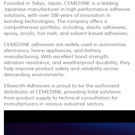
Founded in Tokyo, Japan, CEMEDINE is a leading
Japanese manufacturer in high-performance adhesive
solutions, with over 100 years of innovation in
bonding technologies. The company offers a
comprehensive portfolio, including elastic adhesives,
epoxy, acrylic, hot melt, and solvent-based adhesives.
CEMEDINE adhesives are widely used in automotive,
electronics, home appliances, and battery
manufacturing. With excellent bond strength,
vibration resistance, and weatherproof durability, they
help improve product safety and reliability across
demanding environments.
Ellsworth Adhesives is proud to be the authorized
distributor of CEMEDINE, providing total solutions
from product supply to technical consultation for
manufacturers in various industrial sectors.