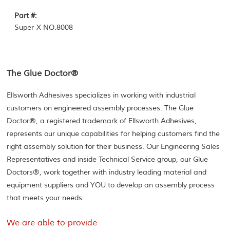
Part #:
Super-X NO.8008
The Glue Doctor®
Ellsworth Adhesives specializes in working with industrial
customers on engineered assembly processes. The Glue
Doctor®, a registered trademark of Ellsworth Adhesives,
represents our unique capabilities for helping customers find the
right assembly solution for their business. Our Engineering Sales
Representatives and inside Technical Service group, our Glue
Doctors®, work together with industry leading material and
equipment suppliers and YOU to develop an assembly process
that meets your needs.
We are able to provide