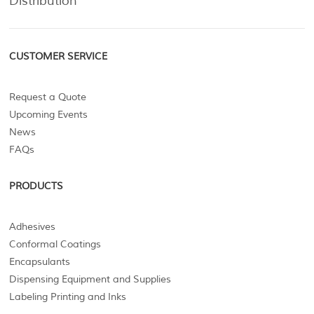
Distribution
CUSTOMER SERVICE
Request a Quote
Upcoming Events
News
FAQs
PRODUCTS
Adhesives
Conformal Coatings
Encapsulants
Dispensing Equipment and Supplies
Labeling Printing and Inks