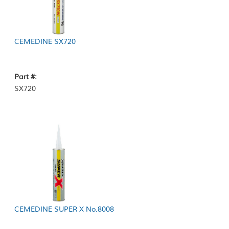
CEMEDINE SX720
Part #:
SX720
CEMEDINE SUPER X No.8008