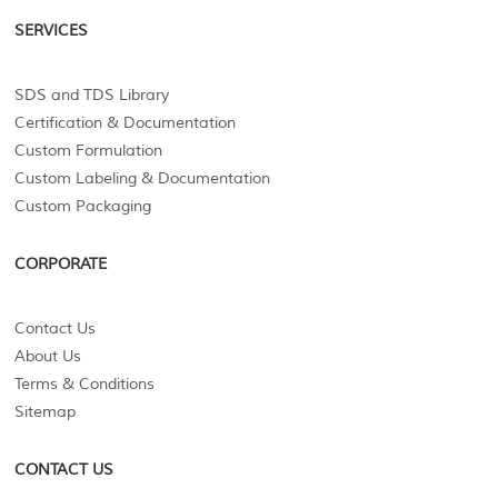
SERVICES
SDS and TDS Library
Certification & Documentation
Custom Formulation
Custom Labeling & Documentation
Custom Packaging
CORPORATE
Contact Us
About Us
Terms & Conditions
Sitemap
CONTACT US