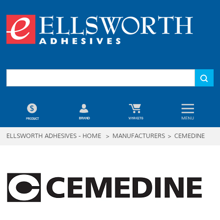
ELLSWORTH ADHESIVES - HOME
>
MANUFACTURERS
>
CEMEDINE